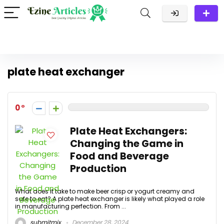
plate heat exchanger
0
Plate Heat Exchangers:
Changing the Game in
Food and Beverage
Production
What does it take to make beer crisp or yogurt creamy and
safe to eat? A plate heat exchanger is likely what played a role
in manufacturing perfection. From ...
submitmix
December 28, 2024