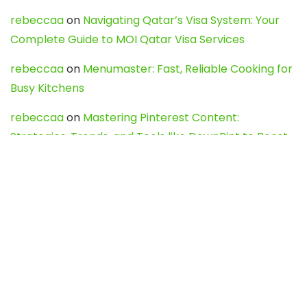
rebeccaa
on
Navigating Qatar’s Visa System: Your
Complete Guide to MOI Qatar Visa Services
rebeccaa
on
Menumaster: Fast, Reliable Cooking for
Busy Kitchens
rebeccaa
on
Mastering Pinterest Content:
Strategies, Trends, and Tools like DownPint to Boost
Your Visual Presence
Evo888_kgOl
on
How to Unpublish your wordpress
site
webdesign service
on
Best WordPress Hosting
Services for Blogs, Business & eCommerce
Latest Posts