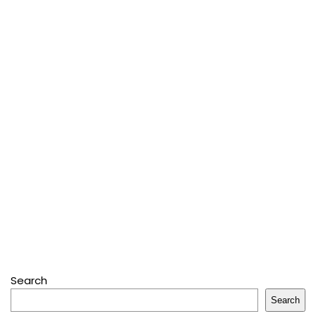
Search
Search