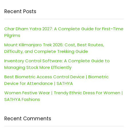
Recent Posts
Char Dham Yatra 2027: A Complete Guide for First-Time
Pilgrims
Mount Kilimanjaro Trek 2026: Cost, Best Routes,
Difficulty, and Complete Trekking Guide
Inventory Control Software: A Complete Guide to
Managing Stock More Efficiently
Best Biometric Access Control Device | Biometric
Device for Attendance | SATHYA
Women Festive Wear | Trendy Ethnic Dress For Women |
SATHYA Fashions
Recent Comments