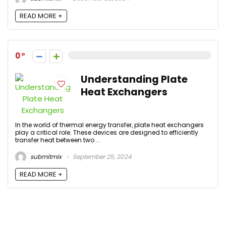
READ MORE +
0
Understanding Plate
Heat Exchangers
In the world of thermal energy transfer, plate heat exchangers
play a critical role. These devices are designed to efficiently
transfer heat between two ...
submitmix
September 25, 2024
READ MORE +