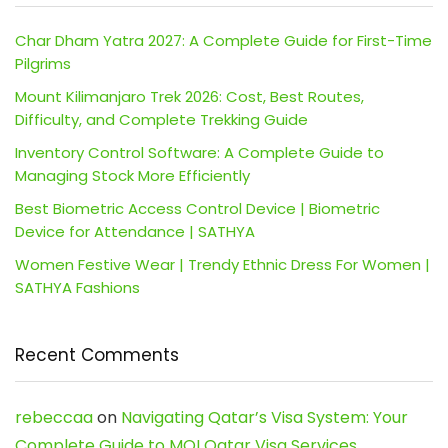
Char Dham Yatra 2027: A Complete Guide for First-Time
Pilgrims
Mount Kilimanjaro Trek 2026: Cost, Best Routes,
Difficulty, and Complete Trekking Guide
Inventory Control Software: A Complete Guide to
Managing Stock More Efficiently
Best Biometric Access Control Device | Biometric
Device for Attendance | SATHYA
Women Festive Wear | Trendy Ethnic Dress For Women |
SATHYA Fashions
Recent Comments
rebeccaa
on
Navigating Qatar’s Visa System: Your
Complete Guide to MOI Qatar Visa Services