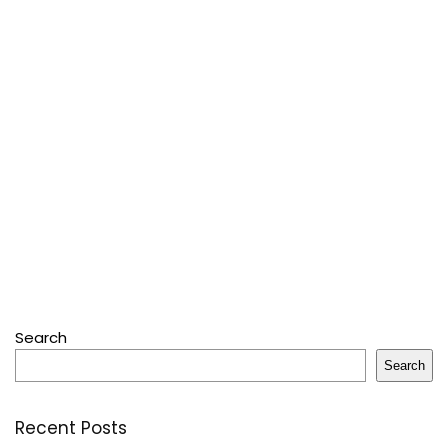
Search
Search
Recent Posts