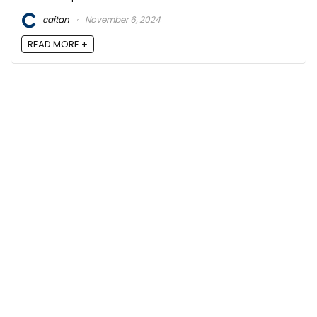
caitan
November 6, 2024
READ MORE +