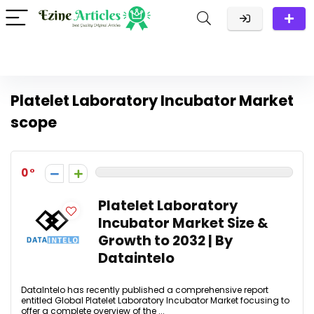
Platelet Laboratory Incubator Market
scope
0
Platelet Laboratory
Incubator Market Size &
Growth to 2032 | By
Dataintelo
DataIntelo has recently published a comprehensive report
entitled Global Platelet Laboratory Incubator Market focusing to
offer a complete overview of the ...