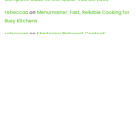
rebeccaa
on
Menumaster: Fast, Reliable Cooking for
Busy Kitchens
rebeccaa
on
Mastering Pinterest Content:
Strategies, Trends, and Tools like DownPint to Boost
Your Visual Presence
Evo888_kgOl
on
How to Unpublish your wordpress
site
webdesign service
on
Best WordPress Hosting
Services for Blogs, Business & eCommerce
Latest Posts
Char Dham Yatra 2027: A Complete