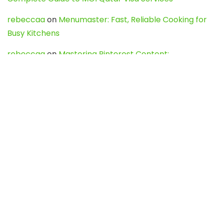
rebeccaa
on
Menumaster: Fast, Reliable Cooking for
Busy Kitchens
rebeccaa
on
Mastering Pinterest Content:
Strategies, Trends, and Tools like DownPint to Boost
Your Visual Presence
Evo888_kgOl
on
How to Unpublish your wordpress
site
webdesign service
on
Best WordPress Hosting
Services for Blogs, Business & eCommerce
Latest Posts
Char Dham Yatra 2027: A Complete