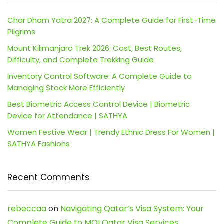
Char Dham Yatra 2027: A Complete Guide for First-Time
Pilgrims
Mount Kilimanjaro Trek 2026: Cost, Best Routes,
Difficulty, and Complete Trekking Guide
Inventory Control Software: A Complete Guide to
Managing Stock More Efficiently
Best Biometric Access Control Device | Biometric
Device for Attendance | SATHYA
Women Festive Wear | Trendy Ethnic Dress For Women |
SATHYA Fashions
Recent Comments
rebeccaa
on
Navigating Qatar’s Visa System: Your
Complete Guide to MOI Qatar Visa Services