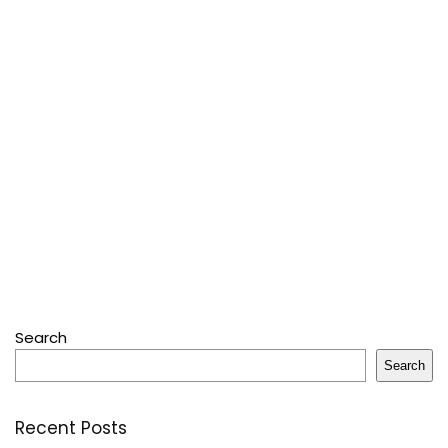
Search
Search
Recent Posts