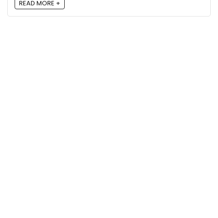
READ MORE +