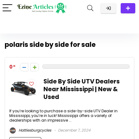
polaris side by side for sale
0
Side By Side UTV Dealers
Near Mississippi | New &
Used
If you’re looking to purchase a side-by-side UTV Dealer in
Mississippi, you’re in luck! Mississippi offers a variety of
dealerships with an impressive ...
Hattiesburgcycles
December 7, 2024