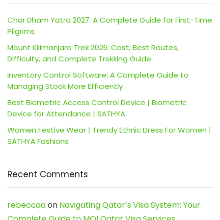
Char Dham Yatra 2027: A Complete Guide for First-Time
Pilgrims
Mount Kilimanjaro Trek 2026: Cost, Best Routes,
Difficulty, and Complete Trekking Guide
Inventory Control Software: A Complete Guide to
Managing Stock More Efficiently
Best Biometric Access Control Device | Biometric
Device for Attendance | SATHYA
Women Festive Wear | Trendy Ethnic Dress For Women |
SATHYA Fashions
Recent Comments
rebeccaa
on
Navigating Qatar’s Visa System: Your
Complete Guide to MOI Qatar Visa Services