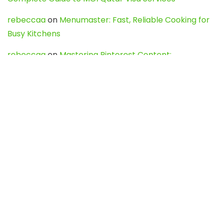
rebeccaa
on
Menumaster: Fast, Reliable Cooking for
Busy Kitchens
rebeccaa
on
Mastering Pinterest Content:
Strategies, Trends, and Tools like DownPint to Boost
Your Visual Presence
Evo888_kgOl
on
How to Unpublish your wordpress
site
webdesign service
on
Best WordPress Hosting
Services for Blogs, Business & eCommerce
Latest Posts
Char Dham Yatra 2027: A Complete