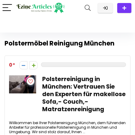
Polstermöbel Reinigung München
0
Polsterreinigung in
München: Vertrauen Sie
den Experten für makellose
Sofa,- Couch,-
Matratzenreinigung
Willkommen bei Ihrer Polsterreinigung München, dem führenden
Anbieter für professionelle Polsterreinigung in München und
Umgebung. Wir sind stolz darauf, Ihnen ...