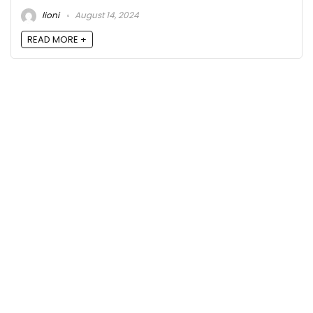
lioni
August 14, 2024
READ MORE +