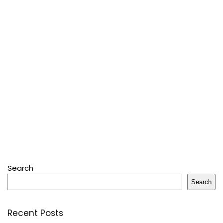
Search
Search
Recent Posts