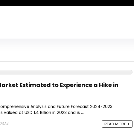
arket Estimated to Experience a Hike in
Comprehensive Analysis and Future Forecast 2024-2023
valued at USD 1.4 Billion in 2023 and is ...
 2024
READ MORE +