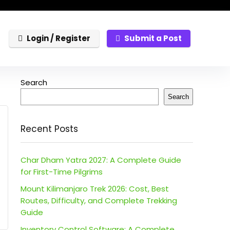
Login / Register
Submit a Post
Search
Search
Recent Posts
Char Dham Yatra 2027: A Complete Guide
for First-Time Pilgrims
Mount Kilimanjaro Trek 2026: Cost, Best
Routes, Difficulty, and Complete Trekking
Guide
Inventory Control Software: A Complete