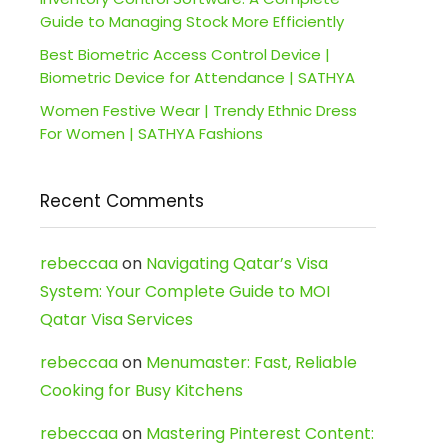
Guide to Managing Stock More Efficiently
Best Biometric Access Control Device |
Biometric Device for Attendance | SATHYA
Women Festive Wear | Trendy Ethnic Dress
For Women | SATHYA Fashions
Recent Comments
rebeccaa
on
Navigating Qatar’s Visa
System: Your Complete Guide to MOI
Qatar Visa Services
rebeccaa
on
Menumaster: Fast, Reliable
Cooking for Busy Kitchens
rebeccaa
on
Mastering Pinterest Content: