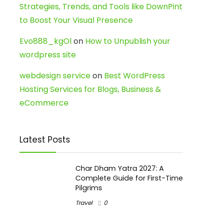
Strategies, Trends, and Tools like DownPint
to Boost Your Visual Presence
Evo888_kgOl
on
How to Unpublish your
wordpress site
webdesign service
on
Best WordPress
Hosting Services for Blogs, Business &
eCommerce
Latest Posts
Char Dham Yatra 2027: A
Complete Guide for First-Time
Pilgrims
Travel
0