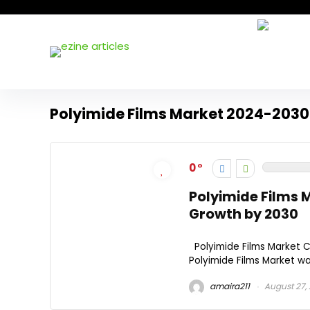
Polyimide Films Market 2024-2030
0
Polyimide Films M
Growth by 2030
Polyimide Films Market 
Polyimide Films Market was 
amaira211
August 27,