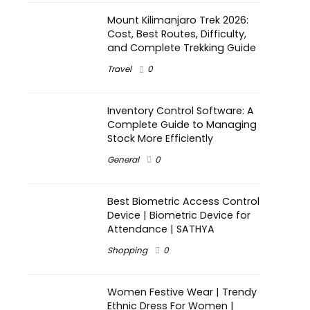
Mount Kilimanjaro Trek 2026:
Cost, Best Routes, Difficulty,
and Complete Trekking Guide
Travel
0
Inventory Control Software: A
Complete Guide to Managing
Stock More Efficiently
General
0
Best Biometric Access Control
Device | Biometric Device for
Attendance | SATHYA
Shopping
0
Women Festive Wear | Trendy
Ethnic Dress For Women |