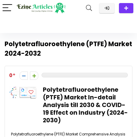
Polytetrafluoroethylene (PTFE) Market
2024-2032
0
Polytetrafluoroethylene
(PTFE) Market In-detail
Analysis till 2030 & COVID-
19 Effect on Industry (2024-
2030)
Polytetrafluoroethylene (PTFE) Market Comprehensive Analysis