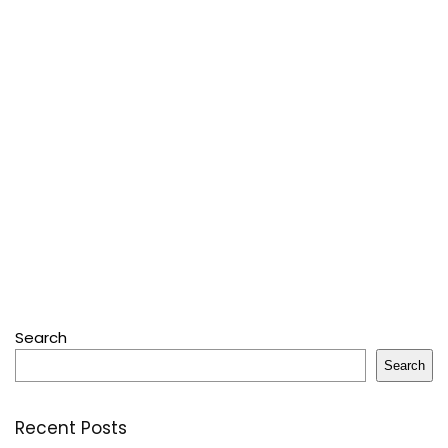
Search
Search
Recent Posts