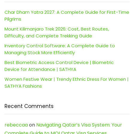
Char Dham Yatra 2027: A Complete Guide for First-Time
Pilgrims
Mount Kilimanjaro Trek 2026: Cost, Best Routes,
Difficulty, and Complete Trekking Guide
Inventory Control Software: A Complete Guide to
Managing Stock More Efficiently
Best Biometric Access Control Device | Biometric
Device for Attendance | SATHYA
Women Festive Wear | Trendy Ethnic Dress For Women |
SATHYA Fashions
Recent Comments
rebeccaa
on
Navigating Qatar’s Visa System: Your
Complete Guide to MOI Qatar Visa Services