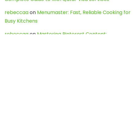
rebeccaa
on
Menumaster: Fast, Reliable Cooking for
Busy Kitchens
rebeccaa
on
Mastering Pinterest Content:
Strategies, Trends, and Tools like DownPint to Boost
Your Visual Presence
Evo888_kgOl
on
How to Unpublish your wordpress
site
webdesign service
on
Best WordPress Hosting
Services for Blogs, Business & eCommerce
Latest Posts
Char Dham Yatra 2027: A Complete