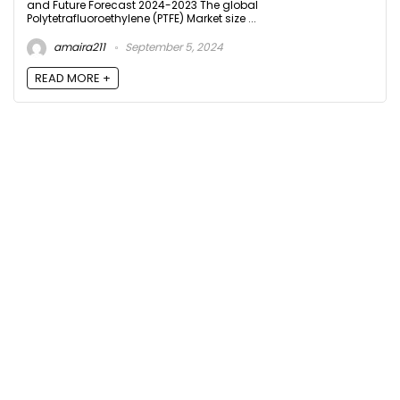
and Future Forecast 2024-2023 The global
Polytetrafluoroethylene (PTFE) Market size ...
amaira211
September 5, 2024
READ MORE +