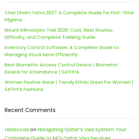
Char Dham Yatra 2027: A Complete Guide for First-Time
Pilgrims
Mount Kilimanjaro Trek 2026: Cost, Best Routes,
Difficulty, and Complete Trekking Guide
Inventory Control Software: A Complete Guide to
Managing Stock More Efficiently
Best Biometric Access Control Device | Biometric
Device for Attendance | SATHYA
Women Festive Wear | Trendy Ethnic Dress For Women |
SATHYA Fashions
Recent Comments
rebeccaa
on
Navigating Qatar’s Visa System: Your
Complete Guide to MOI Qatar Visa Services