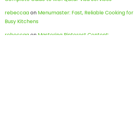
rebeccaa
on
Menumaster: Fast, Reliable Cooking for
Busy Kitchens
rebeccaa
on
Mastering Pinterest Content:
Strategies, Trends, and Tools like DownPint to Boost
Your Visual Presence
Evo888_kgOl
on
How to Unpublish your wordpress
site
webdesign service
on
Best WordPress Hosting
Services for Blogs, Business & eCommerce
Latest Posts
Char Dham Yatra 2027: A Complete