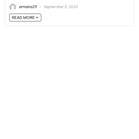
amaira211
September 5, 2024
READ MORE +