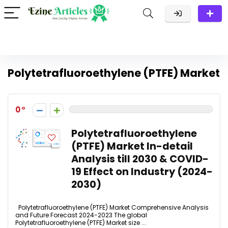
Polytetrafluoroethylene (PTFE) Market
0
Polytetrafluoroethylene
(PTFE) Market In-detail
Analysis till 2030 & COVID-
19 Effect on Industry (2024-
2030)
Polytetrafluoroethylene (PTFE) Market Comprehensive Analysis
and Future Forecast 2024-2023 The global
Polytetrafluoroethylene (PTFE) Market size ...