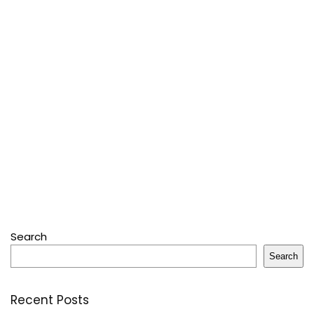
Search
Search
Recent Posts