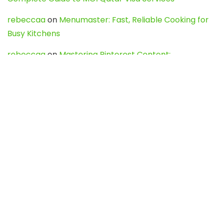
rebeccaa
on
Menumaster: Fast, Reliable Cooking for
Busy Kitchens
rebeccaa
on
Mastering Pinterest Content:
Strategies, Trends, and Tools like DownPint to Boost
Your Visual Presence
Evo888_kgOl
on
How to Unpublish your wordpress
site
webdesign service
on
Best WordPress Hosting
Services for Blogs, Business & eCommerce
Latest Posts
Char Dham Yatra 2027: A Complete