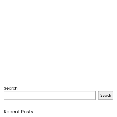
Search
Search
Recent Posts