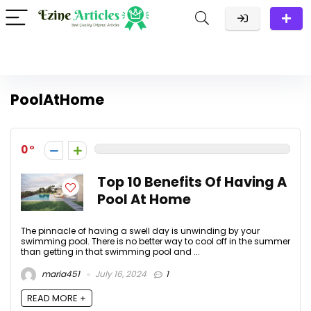
PoolAtHome
0
Top 10 Benefits Of Having A
Pool At Home
The pinnacle of having a swell day is unwinding by your
swimming pool. There is no better way to cool off in the summer
than getting in that swimming pool and ...
maria451
July 16, 2024
1
READ MORE +