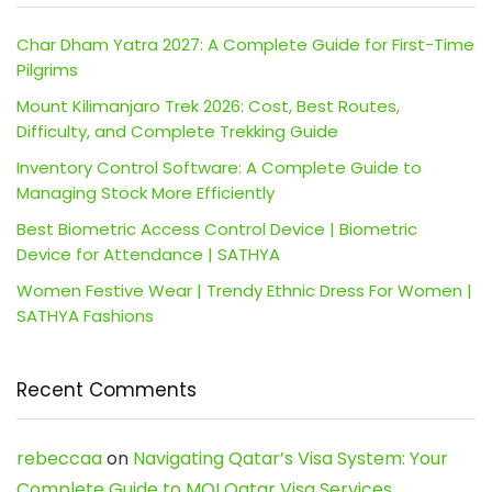
Char Dham Yatra 2027: A Complete Guide for First-Time
Pilgrims
Mount Kilimanjaro Trek 2026: Cost, Best Routes,
Difficulty, and Complete Trekking Guide
Inventory Control Software: A Complete Guide to
Managing Stock More Efficiently
Best Biometric Access Control Device | Biometric
Device for Attendance | SATHYA
Women Festive Wear | Trendy Ethnic Dress For Women |
SATHYA Fashions
Recent Comments
rebeccaa
on
Navigating Qatar’s Visa System: Your
Complete Guide to MOI Qatar Visa Services