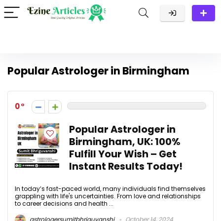
Popular Astrologer in Birmingham
0
Popular Astrologer in
Birmingham, UK: 100%
Fulfill Your Wish – Get
Instant Results Today!
In today’s fast-paced world, many individuals find themselves
grappling with life's uncertainties. From love and relationships
to career decisions and health ...
astrologersumitbhriguvanshi
October 14, 2024