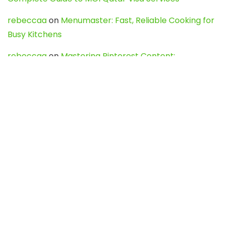
rebeccaa
on
Menumaster: Fast, Reliable Cooking for
Busy Kitchens
rebeccaa
on
Mastering Pinterest Content:
Strategies, Trends, and Tools like DownPint to Boost
Your Visual Presence
Evo888_kgOl
on
How to Unpublish your wordpress
site
webdesign service
on
Best WordPress Hosting
Services for Blogs, Business & eCommerce
Latest Posts
Char Dham Yatra 2027: A Complete