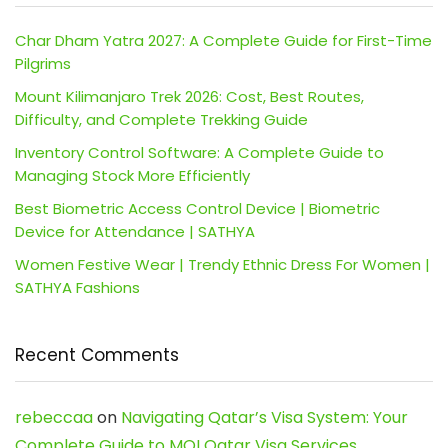
Char Dham Yatra 2027: A Complete Guide for First-Time
Pilgrims
Mount Kilimanjaro Trek 2026: Cost, Best Routes,
Difficulty, and Complete Trekking Guide
Inventory Control Software: A Complete Guide to
Managing Stock More Efficiently
Best Biometric Access Control Device | Biometric
Device for Attendance | SATHYA
Women Festive Wear | Trendy Ethnic Dress For Women |
SATHYA Fashions
Recent Comments
rebeccaa
on
Navigating Qatar’s Visa System: Your
Complete Guide to MOI Qatar Visa Services