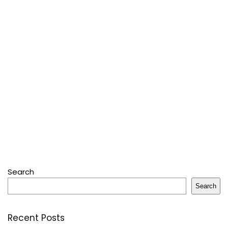
Search
Search
Recent Posts