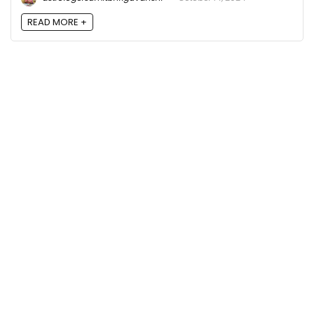
READ MORE +