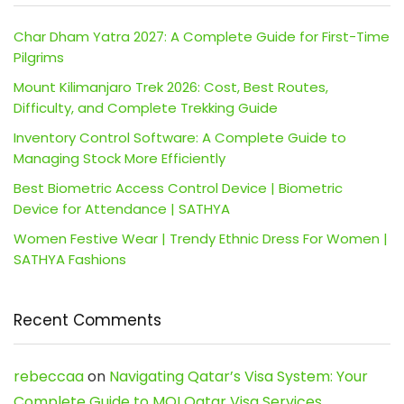
Char Dham Yatra 2027: A Complete Guide for First-Time
Pilgrims
Mount Kilimanjaro Trek 2026: Cost, Best Routes,
Difficulty, and Complete Trekking Guide
Inventory Control Software: A Complete Guide to
Managing Stock More Efficiently
Best Biometric Access Control Device | Biometric
Device for Attendance | SATHYA
Women Festive Wear | Trendy Ethnic Dress For Women |
SATHYA Fashions
Recent Comments
rebeccaa
on
Navigating Qatar’s Visa System: Your
Complete Guide to MOI Qatar Visa Services