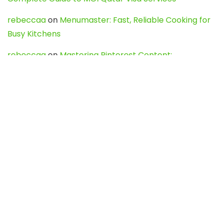
rebeccaa
on
Menumaster: Fast, Reliable Cooking for
Busy Kitchens
rebeccaa
on
Mastering Pinterest Content:
Strategies, Trends, and Tools like DownPint to Boost
Your Visual Presence
Evo888_kgOl
on
How to Unpublish your wordpress
site
webdesign service
on
Best WordPress Hosting
Services for Blogs, Business & eCommerce
Latest Posts
Char Dham Yatra 2027: A Complete