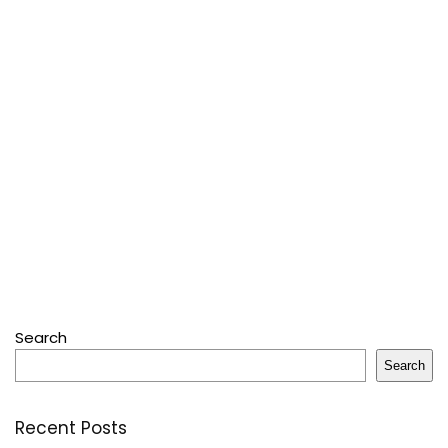
Search
Search
Recent Posts