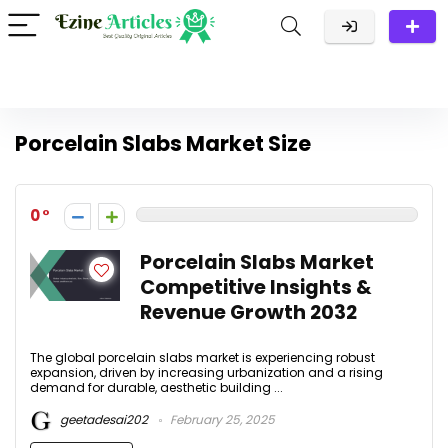
Porcelain Slabs Market Size
0
Porcelain Slabs Market
Competitive Insights &
Revenue Growth 2032
The global porcelain slabs market is experiencing robust
expansion, driven by increasing urbanization and a rising
demand for durable, aesthetic building ...
geetadesai202
February 25, 2025