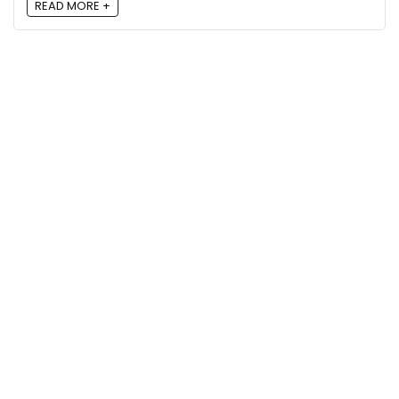
READ MORE +