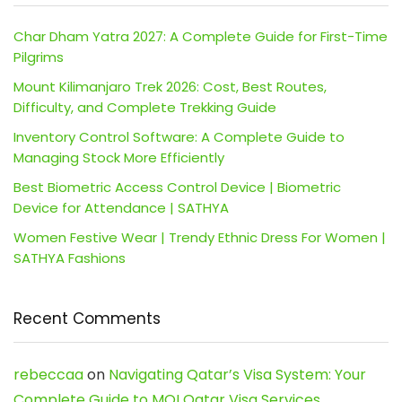
Char Dham Yatra 2027: A Complete Guide for First-Time
Pilgrims
Mount Kilimanjaro Trek 2026: Cost, Best Routes,
Difficulty, and Complete Trekking Guide
Inventory Control Software: A Complete Guide to
Managing Stock More Efficiently
Best Biometric Access Control Device | Biometric
Device for Attendance | SATHYA
Women Festive Wear | Trendy Ethnic Dress For Women |
SATHYA Fashions
Recent Comments
rebeccaa
on
Navigating Qatar’s Visa System: Your
Complete Guide to MOI Qatar Visa Services