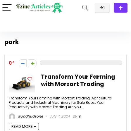
pork
0
Transform Your Farming
with Morzart Trading
Transform Your Farming with Morzart Trading: Agricultural
Products and Industrial Machinery for Sale Boost Your
Productivity with Morzart Trading Are you ...
woodhudsone
July 4, 2024
9
READ MORE +