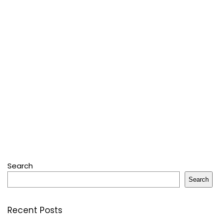
Search
Search
Recent Posts