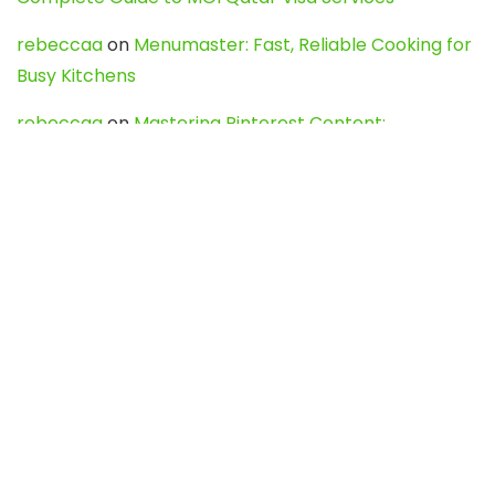
rebeccaa
on
Menumaster: Fast, Reliable Cooking for
Busy Kitchens
rebeccaa
on
Mastering Pinterest Content:
Strategies, Trends, and Tools like DownPint to Boost
Your Visual Presence
Evo888_kgOl
on
How to Unpublish your wordpress
site
webdesign service
on
Best WordPress Hosting
Services for Blogs, Business & eCommerce
Latest Posts
Char Dham Yatra 2027: A Complete