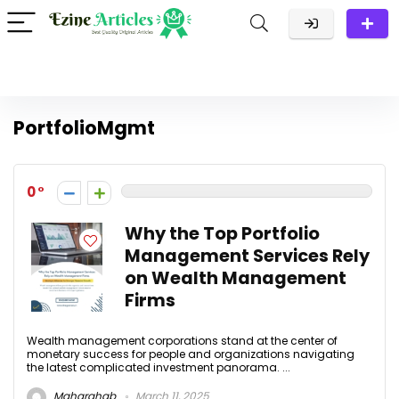
PortfolioMgmt
0
Why the Top Portfolio
Management Services Rely
on Wealth Management
Firms
Wealth management corporations stand at the center of
monetary success for people and organizations navigating
the latest complicated investment panorama. ...
Maharghab
March 11, 2025