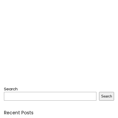
Search
Search
Recent Posts