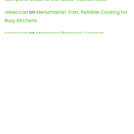
rebeccaa
on
Menumaster: Fast, Reliable Cooking for
Busy Kitchens
rebeccaa
on
Mastering Pinterest Content:
Strategies, Trends, and Tools like DownPint to Boost
Your Visual Presence
Evo888_kgOl
on
How to Unpublish your wordpress
site
webdesign service
on
Best WordPress Hosting
Services for Blogs, Business & eCommerce
Latest Posts
Char Dham Yatra 2027: A Complete