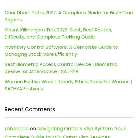
Char Dham Yatra 2027: A Complete Guide for First-Time
Pilgrims
Mount Kilimanjaro Trek 2026: Cost, Best Routes,
Difficulty, and Complete Trekking Guide
Inventory Control Software: A Complete Guide to
Managing Stock More Efficiently
Best Biometric Access Control Device | Biometric
Device for Attendance | SATHYA
Women Festive Wear | Trendy Ethnic Dress For Women |
SATHYA Fashions
Recent Comments
rebeccaa
on
Navigating Qatar’s Visa System: Your
Complete Guide to MOI Qatar Visa Services