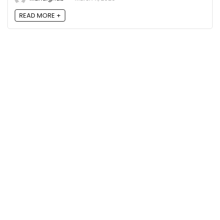
READ MORE +