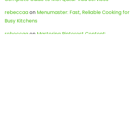
rebeccaa
on
Menumaster: Fast, Reliable Cooking for
Busy Kitchens
rebeccaa
on
Mastering Pinterest Content:
Strategies, Trends, and Tools like DownPint to Boost
Your Visual Presence
Evo888_kgOl
on
How to Unpublish your wordpress
site
webdesign service
on
Best WordPress Hosting
Services for Blogs, Business & eCommerce
Latest Posts
Char Dham Yatra 2027: A Complete