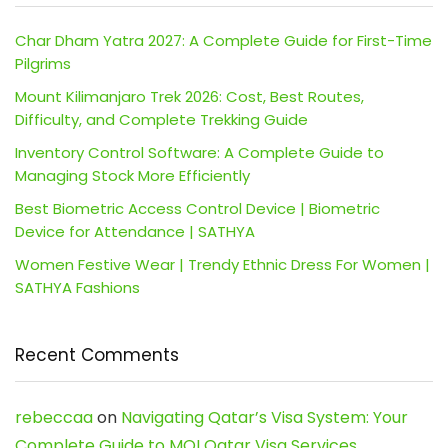
Char Dham Yatra 2027: A Complete Guide for First-Time
Pilgrims
Mount Kilimanjaro Trek 2026: Cost, Best Routes,
Difficulty, and Complete Trekking Guide
Inventory Control Software: A Complete Guide to
Managing Stock More Efficiently
Best Biometric Access Control Device | Biometric
Device for Attendance | SATHYA
Women Festive Wear | Trendy Ethnic Dress For Women |
SATHYA Fashions
Recent Comments
rebeccaa
on
Navigating Qatar’s Visa System: Your
Complete Guide to MOI Qatar Visa Services