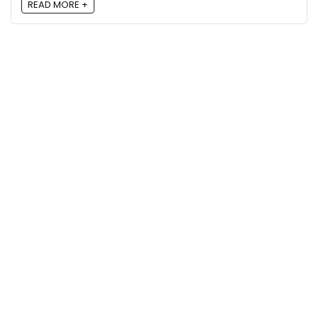
READ MORE +