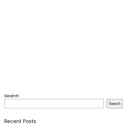
Search
Search
Recent Posts