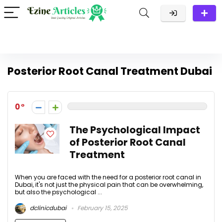
Posterior Root Canal Treatment Dubai
0
The Psychological Impact
of Posterior Root Canal
Treatment
When you are faced with the need for a posterior root canal in
Dubai, it's not just the physical pain that can be overwhelming,
but also the psychological ...
dclinicdubai
February 15, 2025