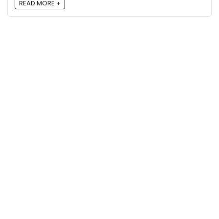
READ MORE +