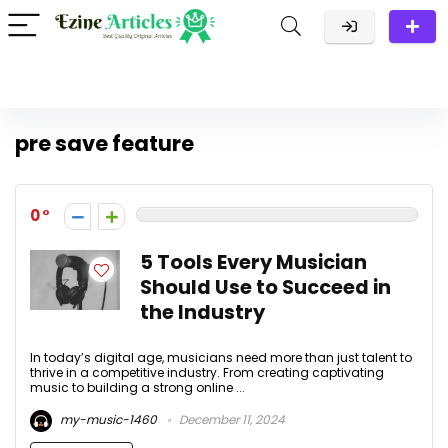
pre save feature
0
5 Tools Every Musician
Should Use to Succeed in
the Industry
In today’s digital age, musicians need more than just talent to
thrive in a competitive industry. From creating captivating
music to building a strong online ...
my-music-1460
December 11, 2024