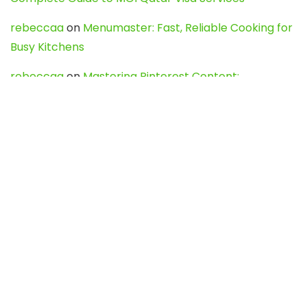
rebeccaa
on
Menumaster: Fast, Reliable Cooking for
Busy Kitchens
rebeccaa
on
Mastering Pinterest Content:
Strategies, Trends, and Tools like DownPint to Boost
Your Visual Presence
Evo888_kgOl
on
How to Unpublish your wordpress
site
webdesign service
on
Best WordPress Hosting
Services for Blogs, Business & eCommerce
Latest Posts
Char Dham Yatra 2027: A Complete