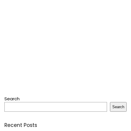
Search
Search
Recent Posts