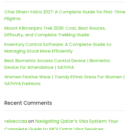
Char Dham Yatra 2027: A Complete Guide for First-Time
Pilgrims
Mount Kilimanjaro Trek 2026: Cost, Best Routes,
Difficulty, and Complete Trekking Guide
Inventory Control Software: A Complete Guide to
Managing Stock More Efficiently
Best Biometric Access Control Device | Biometric
Device for Attendance | SATHYA
Women Festive Wear | Trendy Ethnic Dress For Women |
SATHYA Fashions
Recent Comments
rebeccaa
on
Navigating Qatar’s Visa System: Your
Complete Guide to MOI Qatar Visa Services