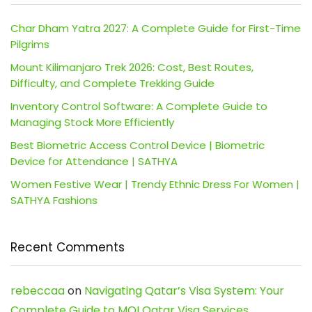
Char Dham Yatra 2027: A Complete Guide for First-Time
Pilgrims
Mount Kilimanjaro Trek 2026: Cost, Best Routes,
Difficulty, and Complete Trekking Guide
Inventory Control Software: A Complete Guide to
Managing Stock More Efficiently
Best Biometric Access Control Device | Biometric
Device for Attendance | SATHYA
Women Festive Wear | Trendy Ethnic Dress For Women |
SATHYA Fashions
Recent Comments
rebeccaa
on
Navigating Qatar’s Visa System: Your
Complete Guide to MOI Qatar Visa Services