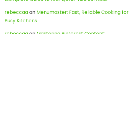
rebeccaa
on
Menumaster: Fast, Reliable Cooking for
Busy Kitchens
rebeccaa
on
Mastering Pinterest Content:
Strategies, Trends, and Tools like DownPint to Boost
Your Visual Presence
Evo888_kgOl
on
How to Unpublish your wordpress
site
webdesign service
on
Best WordPress Hosting
Services for Blogs, Business & eCommerce
Latest Posts
Char Dham Yatra 2027: A Complete