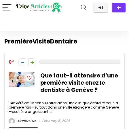
PremièreVisiteDentaire
0
Que faut-il attendre d’une
première visite chez le
dentiste à Genève ?
L’Anxiété de l’Inconnu Entrer dans une clinique dentaire pour la
première fois—surtout dans une ville étrangère comme Genève
—peut être angoissant. ...
Martha Lux
February 5, 2025