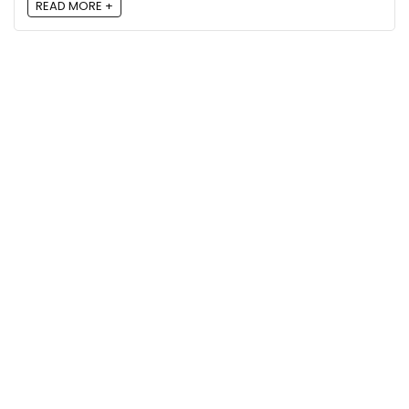
READ MORE +