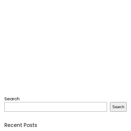
Search
Search
Recent Posts