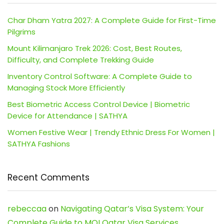
Char Dham Yatra 2027: A Complete Guide for First-Time
Pilgrims
Mount Kilimanjaro Trek 2026: Cost, Best Routes,
Difficulty, and Complete Trekking Guide
Inventory Control Software: A Complete Guide to
Managing Stock More Efficiently
Best Biometric Access Control Device | Biometric
Device for Attendance | SATHYA
Women Festive Wear | Trendy Ethnic Dress For Women |
SATHYA Fashions
Recent Comments
rebeccaa
on
Navigating Qatar’s Visa System: Your
Complete Guide to MOI Qatar Visa Services