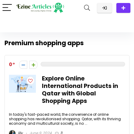
Premium shopping apps
0
Explore Online
International Products in
Qatar with Global
Shopping Apps
In today's fast-paced world, the convenience of online
shopping has revolutionised shopping. Qatar, with its thriving
economy and multicultural society, is no ...
lily
June 9, 2024
3