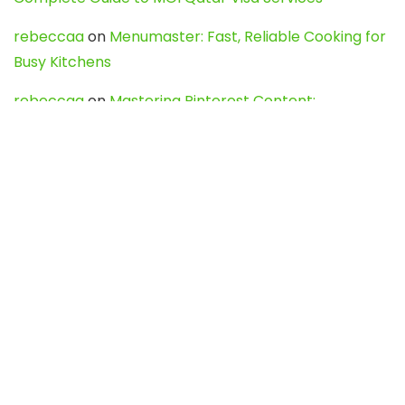
rebeccaa
on
Menumaster: Fast, Reliable Cooking for
Busy Kitchens
rebeccaa
on
Mastering Pinterest Content:
Strategies, Trends, and Tools like DownPint to Boost
Your Visual Presence
Evo888_kgOl
on
How to Unpublish your wordpress
site
webdesign service
on
Best WordPress Hosting
Services for Blogs, Business & eCommerce
Latest Posts
Char Dham Yatra 2027: A Complete