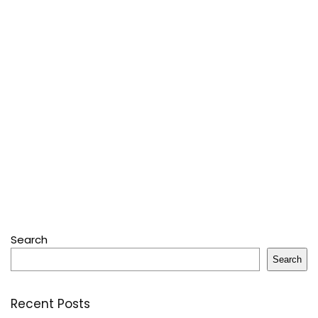
Search
Search
Recent Posts