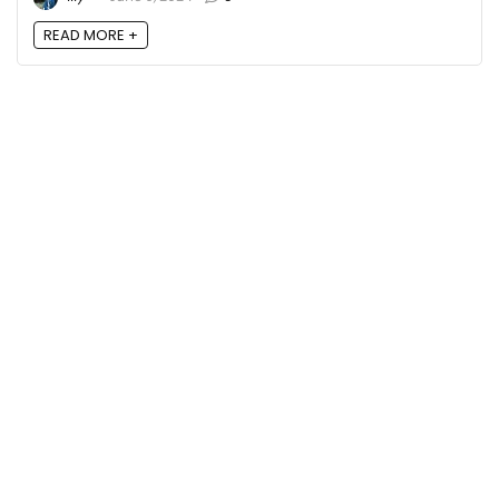
READ MORE +