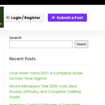
Login / Register
Submit a Post
Search
Search
Recent Posts
Char Dham Yatra 2027: A Complete Guide
for First-Time Pilgrims
Mount Kilimanjaro Trek 2026: Cost, Best
Routes, Difficulty, and Complete Trekking
Guide
Inventory Control Software: A Complete