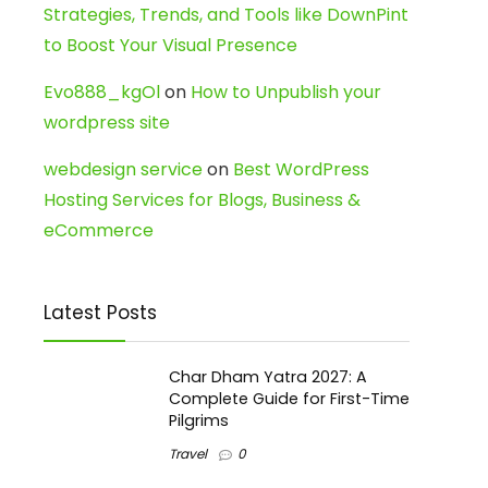
Strategies, Trends, and Tools like DownPint
to Boost Your Visual Presence
Evo888_kgOl
on
How to Unpublish your
wordpress site
webdesign service
on
Best WordPress
Hosting Services for Blogs, Business &
eCommerce
Latest Posts
Char Dham Yatra 2027: A
Complete Guide for First-Time
Pilgrims
Travel
0