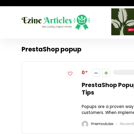
PrestaShop popup
0
PrestaShop Popup
Tips
Popups are a proven way t
customers. When implemen
fmemodules
Novembe