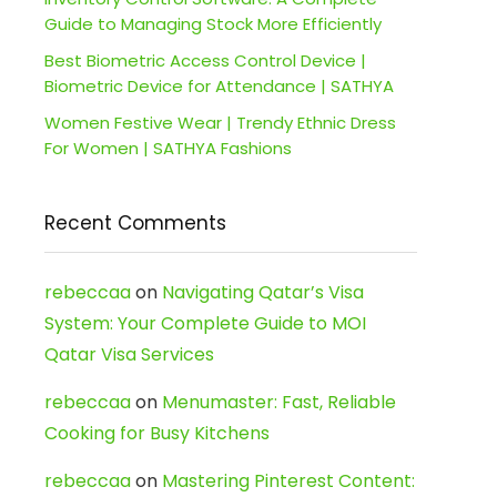
Guide to Managing Stock More Efficiently
Best Biometric Access Control Device |
Biometric Device for Attendance | SATHYA
Women Festive Wear | Trendy Ethnic Dress
For Women | SATHYA Fashions
Recent Comments
rebeccaa
on
Navigating Qatar’s Visa
System: Your Complete Guide to MOI
Qatar Visa Services
rebeccaa
on
Menumaster: Fast, Reliable
Cooking for Busy Kitchens
rebeccaa
on
Mastering Pinterest Content: