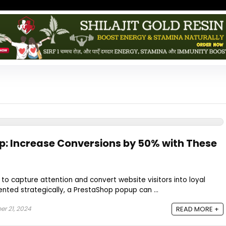
: Increase Conversions by 50% with These
o capture attention and convert website visitors into loyal
ted strategically, a PrestaShop popup can ...
r 21, 2024
READ MORE +