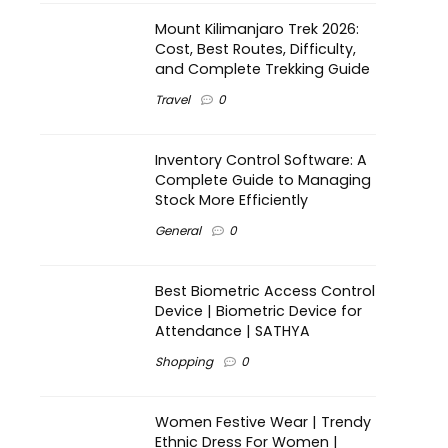
Mount Kilimanjaro Trek 2026:
Cost, Best Routes, Difficulty,
and Complete Trekking Guide
Travel
0
Inventory Control Software: A
Complete Guide to Managing
Stock More Efficiently
General
0
Best Biometric Access Control
Device | Biometric Device for
Attendance | SATHYA
Shopping
0
Women Festive Wear | Trendy
Ethnic Dress For Women |