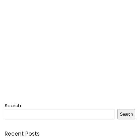
Search
Search
Recent Posts