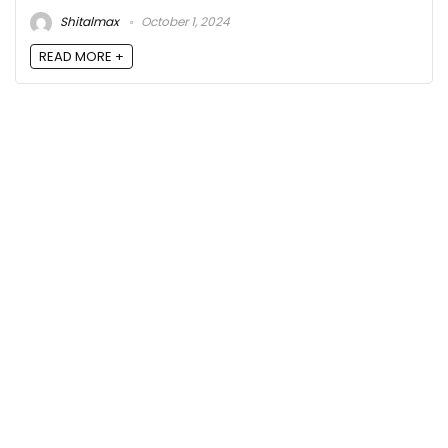
Shitalmax
October 1, 2024
READ MORE +