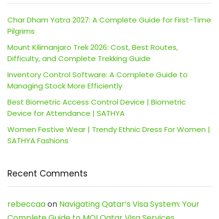
Char Dham Yatra 2027: A Complete Guide for First-Time
Pilgrims
Mount Kilimanjaro Trek 2026: Cost, Best Routes,
Difficulty, and Complete Trekking Guide
Inventory Control Software: A Complete Guide to
Managing Stock More Efficiently
Best Biometric Access Control Device | Biometric
Device for Attendance | SATHYA
Women Festive Wear | Trendy Ethnic Dress For Women |
SATHYA Fashions
Recent Comments
rebeccaa
on
Navigating Qatar’s Visa System: Your
Complete Guide to MOI Qatar Visa Services