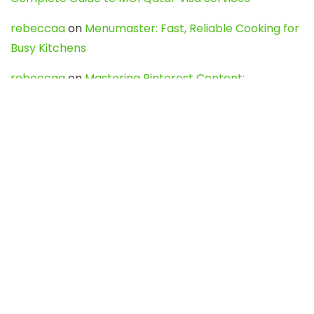
rebeccaa
on
Menumaster: Fast, Reliable Cooking for
Busy Kitchens
rebeccaa
on
Mastering Pinterest Content:
Strategies, Trends, and Tools like DownPint to Boost
Your Visual Presence
Evo888_kgOl
on
How to Unpublish your wordpress
site
webdesign service
on
Best WordPress Hosting
Services for Blogs, Business & eCommerce
Latest Posts
Char Dham Yatra 2027: A Complete