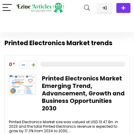
Printed Electronics Market trends
0
Printed Electronics Market
Emerging Trend,
Advancement, Growth and
Business Opportunities
2030
Printed Electronics Market size was valued at USD 13.47 Bn. in
2023 and the total Printed Electronics revenue is expected to
grow by 17.3% from 2024 to 2030, ...