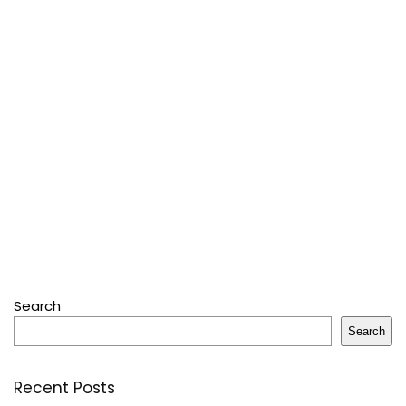
Search
Search
Recent Posts