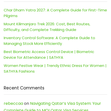
Char Dham Yatra 2027: A Complete Guide for First-Time
Pilgrims
Mount Kilimanjaro Trek 2026: Cost, Best Routes,
Difficulty, and Complete Trekking Guide
Inventory Control Software: A Complete Guide to
Managing Stock More Efficiently
Best Biometric Access Control Device | Biometric
Device for Attendance | SATHYA
Women Festive Wear | Trendy Ethnic Dress For Women |
SATHYA Fashions
Recent Comments
rebeccaa
on
Navigating Qatar’s Visa System: Your
Complete Guide to MOI Qatar Visa Services