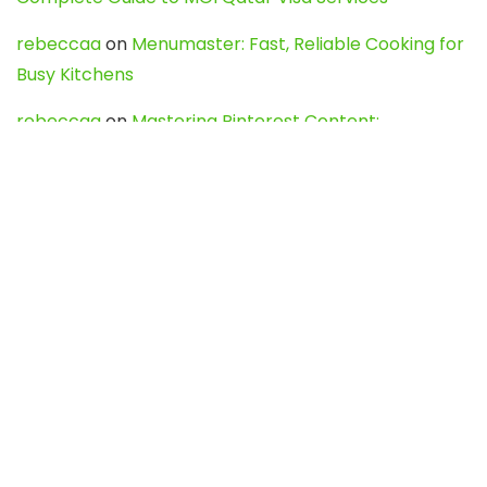
rebeccaa
on
Menumaster: Fast, Reliable Cooking for
Busy Kitchens
rebeccaa
on
Mastering Pinterest Content:
Strategies, Trends, and Tools like DownPint to Boost
Your Visual Presence
Evo888_kgOl
on
How to Unpublish your wordpress
site
webdesign service
on
Best WordPress Hosting
Services for Blogs, Business & eCommerce
Latest Posts
Char Dham Yatra 2027: A Complete