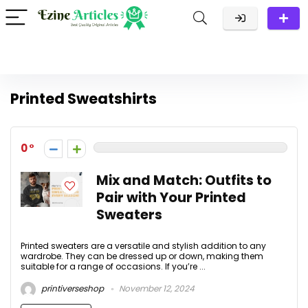
Printed Sweatshirts
0
Mix and Match: Outfits to
Pair with Your Printed
Sweaters
Printed sweaters are a versatile and stylish addition to any
wardrobe. They can be dressed up or down, making them
suitable for a range of occasions. If you’re ...
printiverseshop
November 12, 2024