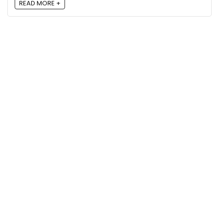
READ MORE +