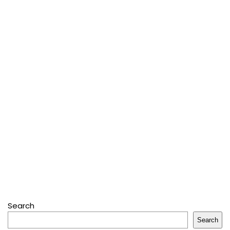
Search
Search