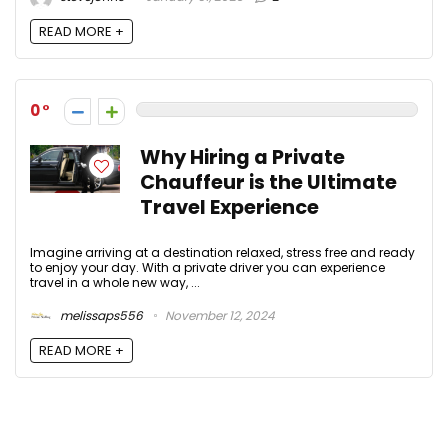
READ MORE +
0
Why Hiring a Private
Chauffeur is the Ultimate
Travel Experience
Imagine arriving at a destination relaxed, stress free and ready
to enjoy your day. With a private driver you can experience
travel in a whole new way, ...
melissaps556
November 12, 2024
READ MORE +