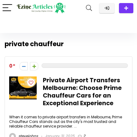
private chauffeur
0
Private Airport Transfers
Melbourne: Choose Prime
Chauffeur Cars for an
Exceptional Experience
When it comes to private airport transfers in Melbourne, Prime
Chauffeur Cars stands out as the city's most trusted and
reliable chauffeur service provider. ...
stevejohns
January 31, 2025
2