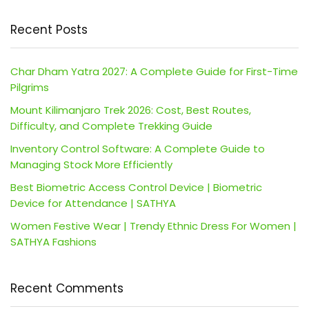
Recent Posts
Char Dham Yatra 2027: A Complete Guide for First-Time
Pilgrims
Mount Kilimanjaro Trek 2026: Cost, Best Routes,
Difficulty, and Complete Trekking Guide
Inventory Control Software: A Complete Guide to
Managing Stock More Efficiently
Best Biometric Access Control Device | Biometric
Device for Attendance | SATHYA
Women Festive Wear | Trendy Ethnic Dress For Women |
SATHYA Fashions
Recent Comments