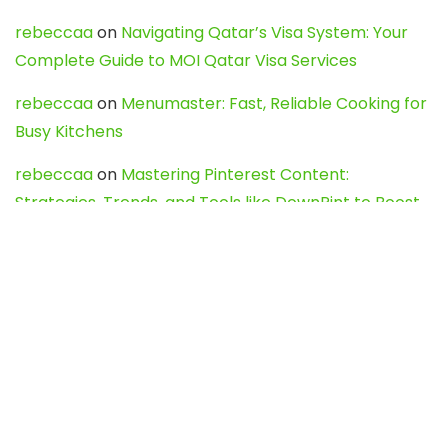
rebeccaa
on
Navigating Qatar’s Visa System: Your
Complete Guide to MOI Qatar Visa Services
rebeccaa
on
Menumaster: Fast, Reliable Cooking for
Busy Kitchens
rebeccaa
on
Mastering Pinterest Content:
Strategies, Trends, and Tools like DownPint to Boost
Your Visual Presence
Evo888_kgOl
on
How to Unpublish your wordpress
site
webdesign service
on
Best WordPress Hosting
Services for Blogs, Business & eCommerce