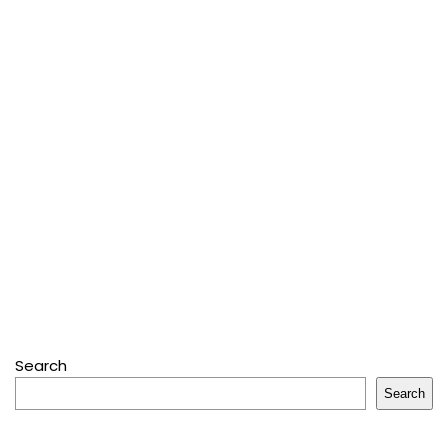
Search
Search