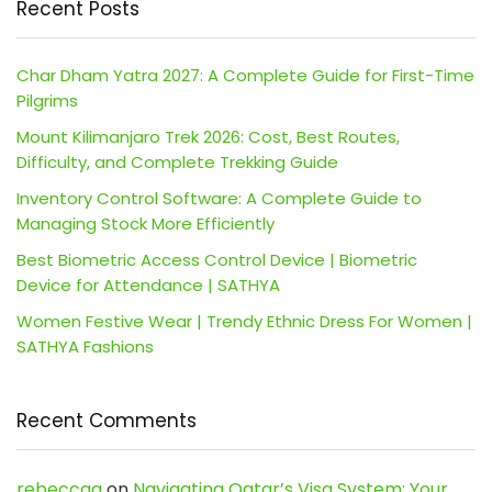
Recent Posts
Char Dham Yatra 2027: A Complete Guide for First-Time
Pilgrims
Mount Kilimanjaro Trek 2026: Cost, Best Routes,
Difficulty, and Complete Trekking Guide
Inventory Control Software: A Complete Guide to
Managing Stock More Efficiently
Best Biometric Access Control Device | Biometric
Device for Attendance | SATHYA
Women Festive Wear | Trendy Ethnic Dress For Women |
SATHYA Fashions
Recent Comments
rebeccaa
on
Navigating Qatar’s Visa System: Your