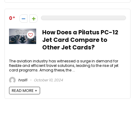
0
How Does a Pilatus PC-12
Jet Card Compare to
Other Jet Cards?
The aviation industry has witnessed a surge in demand for
flexible and efficient travel solutions, leading to the rise of jet
card programs. Among these, the ...
hraifi
October 10, 2024
READ MORE +