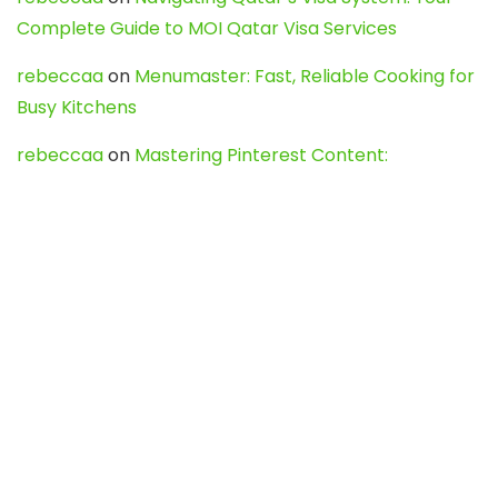
Complete Guide to MOI Qatar Visa Services
rebeccaa
on
Menumaster: Fast, Reliable Cooking for
Busy Kitchens
rebeccaa
on
Mastering Pinterest Content:
Strategies, Trends, and Tools like DownPint to Boost
Your Visual Presence
Evo888_kgOl
on
How to Unpublish your wordpress
site
webdesign service
on
Best WordPress Hosting
Services for Blogs, Business & eCommerce
Latest Posts