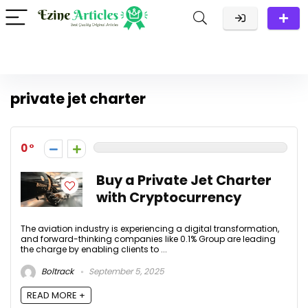
private jet charter
0
Buy a Private Jet Charter
with Cryptocurrency
The aviation industry is experiencing a digital transformation,
and forward-thinking companies like 0.1% Group are leading
the charge by enabling clients to ...
Boltrack
September 5, 2025
READ MORE +