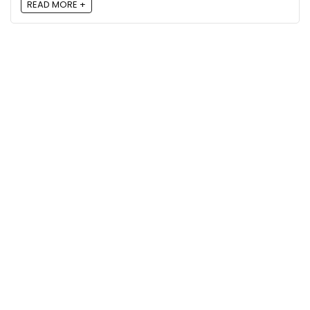
READ MORE +