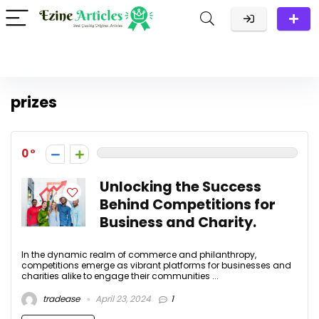
prizes
0
Unlocking the Success
Behind Competitions for
Business and Charity.
In the dynamic realm of commerce and philanthropy,
competitions emerge as vibrant platforms for businesses and
charities alike to engage their communities ...
tradease
April 23, 2024
1