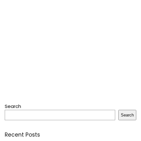
Search
Search
Recent Posts