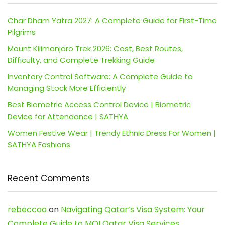
Char Dham Yatra 2027: A Complete Guide for First-Time
Pilgrims
Mount Kilimanjaro Trek 2026: Cost, Best Routes,
Difficulty, and Complete Trekking Guide
Inventory Control Software: A Complete Guide to
Managing Stock More Efficiently
Best Biometric Access Control Device | Biometric
Device for Attendance | SATHYA
Women Festive Wear | Trendy Ethnic Dress For Women |
SATHYA Fashions
Recent Comments
rebeccaa
on
Navigating Qatar’s Visa System: Your
Complete Guide to MOI Qatar Visa Services