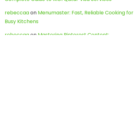
rebeccaa
on
Menumaster: Fast, Reliable Cooking for
Busy Kitchens
rebeccaa
on
Mastering Pinterest Content:
Strategies, Trends, and Tools like DownPint to Boost
Your Visual Presence
Evo888_kgOl
on
How to Unpublish your wordpress
site
webdesign service
on
Best WordPress Hosting
Services for Blogs, Business & eCommerce
Latest Posts
Char Dham Yatra 2027: A Complete