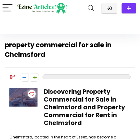
property commercial for sale in
Chelmsford
0
Discovering Property
Commercial for Sale in
Chelmsford and Property
Commercial for Rent in
Chelmsford
Chelmsford, located in the heart of Essex, has become a