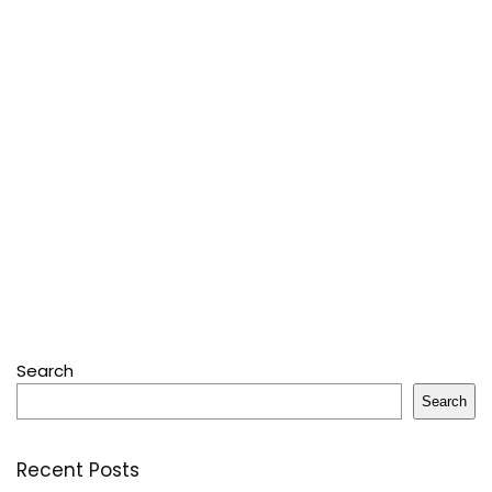
Search
Search
Recent Posts