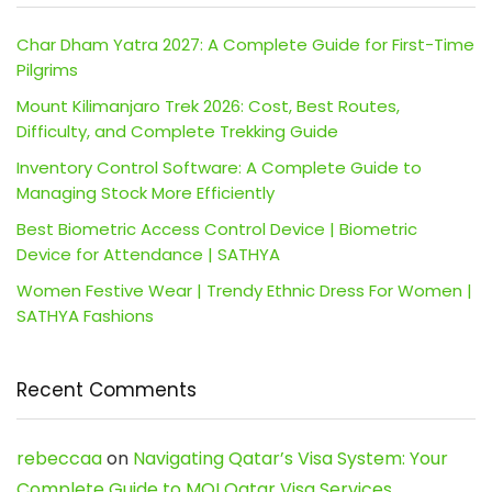
Char Dham Yatra 2027: A Complete Guide for First-Time
Pilgrims
Mount Kilimanjaro Trek 2026: Cost, Best Routes,
Difficulty, and Complete Trekking Guide
Inventory Control Software: A Complete Guide to
Managing Stock More Efficiently
Best Biometric Access Control Device | Biometric
Device for Attendance | SATHYA
Women Festive Wear | Trendy Ethnic Dress For Women |
SATHYA Fashions
Recent Comments
rebeccaa
on
Navigating Qatar’s Visa System: Your
Complete Guide to MOI Qatar Visa Services