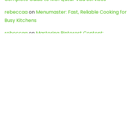
rebeccaa
on
Menumaster: Fast, Reliable Cooking for
Busy Kitchens
rebeccaa
on
Mastering Pinterest Content:
Strategies, Trends, and Tools like DownPint to Boost
Your Visual Presence
Evo888_kgOl
on
How to Unpublish your wordpress
site
webdesign service
on
Best WordPress Hosting
Services for Blogs, Business & eCommerce
Latest Posts
Char Dham Yatra 2027: A Complete