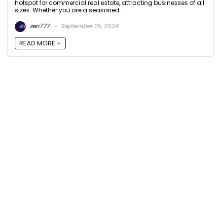
hotspot for commercial real estate, attracting businesses of all
sizes. Whether you are a seasoned ...
zen777
September 25, 2024
READ MORE +