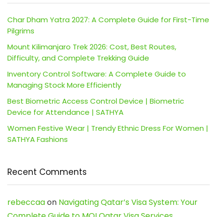
Char Dham Yatra 2027: A Complete Guide for First-Time
Pilgrims
Mount Kilimanjaro Trek 2026: Cost, Best Routes,
Difficulty, and Complete Trekking Guide
Inventory Control Software: A Complete Guide to
Managing Stock More Efficiently
Best Biometric Access Control Device | Biometric
Device for Attendance | SATHYA
Women Festive Wear | Trendy Ethnic Dress For Women |
SATHYA Fashions
Recent Comments
rebeccaa
on
Navigating Qatar’s Visa System: Your
Complete Guide to MOI Qatar Visa Services