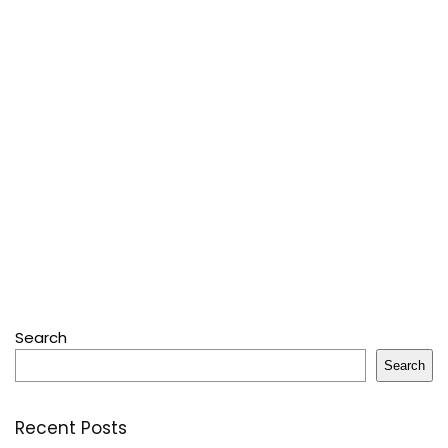
Search
Search
Recent Posts