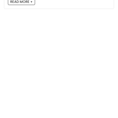
READ MORE +