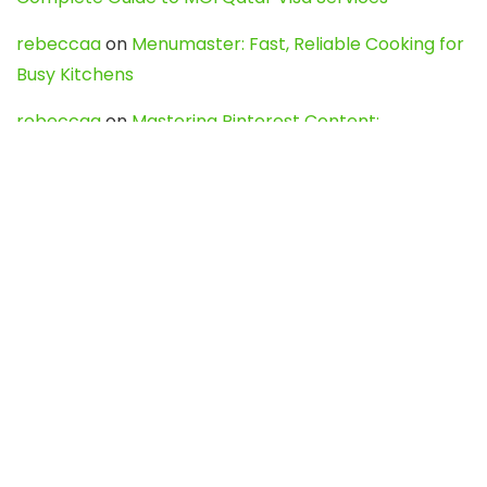
rebeccaa
on
Menumaster: Fast, Reliable Cooking for
Busy Kitchens
rebeccaa
on
Mastering Pinterest Content:
Strategies, Trends, and Tools like DownPint to Boost
Your Visual Presence
Evo888_kgOl
on
How to Unpublish your wordpress
site
webdesign service
on
Best WordPress Hosting
Services for Blogs, Business & eCommerce
Latest Posts
Char Dham Yatra 2027: A Complete