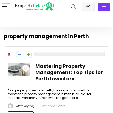
property management in Perth
0
Mastering Property
Management: Top Tips for
Perth Investors
As a property investor in Perth, I've come to realise that
mastering property management in Perth is crucial for
success. Whether you're new to the game or a ...
VividProperty
October 23, 2024