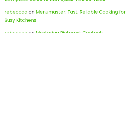
rebeccaa
on
Menumaster: Fast, Reliable Cooking for
Busy Kitchens
rebeccaa
on
Mastering Pinterest Content:
Strategies, Trends, and Tools like DownPint to Boost
Your Visual Presence
Evo888_kgOl
on
How to Unpublish your wordpress
site
webdesign service
on
Best WordPress Hosting
Services for Blogs, Business & eCommerce
Latest Posts
Char Dham Yatra 2027: A Complete