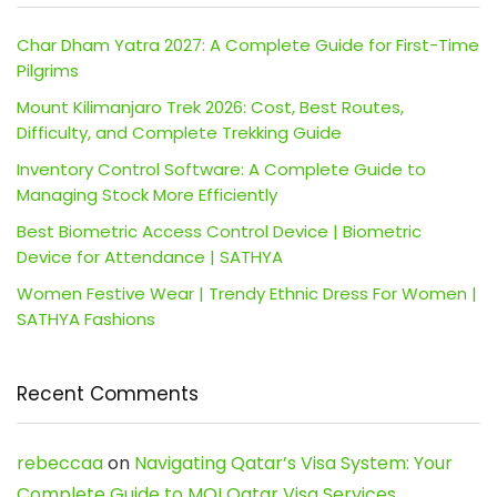
Char Dham Yatra 2027: A Complete Guide for First-Time
Pilgrims
Mount Kilimanjaro Trek 2026: Cost, Best Routes,
Difficulty, and Complete Trekking Guide
Inventory Control Software: A Complete Guide to
Managing Stock More Efficiently
Best Biometric Access Control Device | Biometric
Device for Attendance | SATHYA
Women Festive Wear | Trendy Ethnic Dress For Women |
SATHYA Fashions
Recent Comments
rebeccaa
on
Navigating Qatar’s Visa System: Your
Complete Guide to MOI Qatar Visa Services