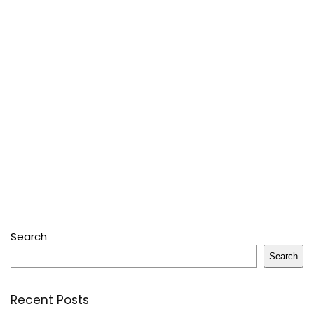
Search
Search
Recent Posts