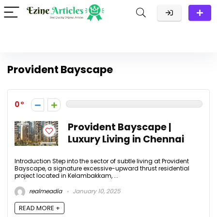
Provident Bayscape
0
Provident Bayscape |
Luxury Living in Chennai
Introduction Step into the sector of subtle living at Provident
Bayscape, a signature excessive-upward thrust residential
project located in Kelambakkam, ...
realmeadia
January 10, 2025
READ MORE +