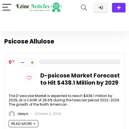
Psicose Allulose
0
D-psicose Market Forecast
to Hit $438.1 Million by 2029
The D-psicose Market is expected to reach $438.1 million by
2029, at a CAGR of 28.6% during the forecast period 2022–2029.
The growth of the North American ...
deeya
October 4, 2024
READ MORE +