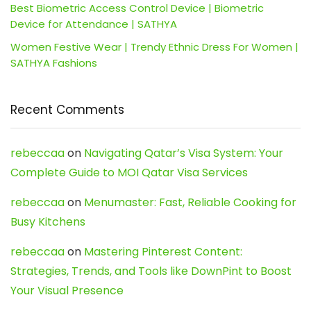
Best Biometric Access Control Device | Biometric
Device for Attendance | SATHYA
Women Festive Wear | Trendy Ethnic Dress For Women |
SATHYA Fashions
Recent Comments
rebeccaa
on
Navigating Qatar’s Visa System: Your
Complete Guide to MOI Qatar Visa Services
rebeccaa
on
Menumaster: Fast, Reliable Cooking for
Busy Kitchens
rebeccaa
on
Mastering Pinterest Content:
Strategies, Trends, and Tools like DownPint to Boost
Your Visual Presence