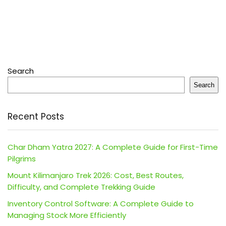
Search
Search
Recent Posts
Char Dham Yatra 2027: A Complete Guide for First-Time
Pilgrims
Mount Kilimanjaro Trek 2026: Cost, Best Routes,
Difficulty, and Complete Trekking Guide
Inventory Control Software: A Complete Guide to
Managing Stock More Efficiently