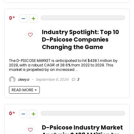
0
Industry Spotlight: Top 10
D-Psicose Companies
Changing the Game
The D-PSICOSE MARKET is anticipated to hit $438.1 million by
2029, with a robust CAGR of 28.6% from 2022 to 2029. This
market is propelled by an increased ...
deeya
September 6, 2024
3
READ MORE +
0
D-Psicose Industry Market