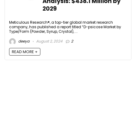
Analysis: $438.1 Million by
2029
Meticulous Research®, a top-tier global market research
company, has published a report titled “D-psicose Market by
Type/Form (Powder, Syrup, Crystal), ...
deeya
August 2, 2024
2
READ MORE +