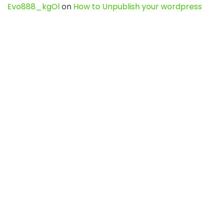
Evo888_kgOl
on
How to Unpublish your wordpress
site
webdesign service
on
Best WordPress Hosting
Services for Blogs, Business & eCommerce
Latest Posts
Char Dham Yatra 2027: A Complete
Guide for First-Time Pilgrims
Travel
0
Mount Kilimanjaro Trek 2026: Cost, Best
Routes, Difficulty, and Complete Trekking
Guide
Travel
0