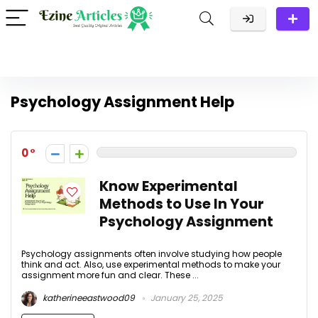
Psychology Assignment Help
0
Know Experimental
Methods to Use In Your
Psychology Assignment
Psychology assignments often involve studying how people
think and act. Also, use experimental methods to make your
assignment more fun and clear. These ...
katherineeastwood09
January 25, 2025