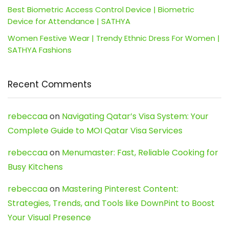
Best Biometric Access Control Device | Biometric
Device for Attendance | SATHYA
Women Festive Wear | Trendy Ethnic Dress For Women |
SATHYA Fashions
Recent Comments
rebeccaa
on
Navigating Qatar’s Visa System: Your
Complete Guide to MOI Qatar Visa Services
rebeccaa
on
Menumaster: Fast, Reliable Cooking for
Busy Kitchens
rebeccaa
on
Mastering Pinterest Content:
Strategies, Trends, and Tools like DownPint to Boost
Your Visual Presence