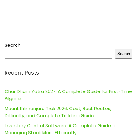
Search
Search
Recent Posts
Char Dham Yatra 2027: A Complete Guide for First-Time
Pilgrims
Mount Kilimanjaro Trek 2026: Cost, Best Routes,
Difficulty, and Complete Trekking Guide
Inventory Control Software: A Complete Guide to
Managing Stock More Efficiently