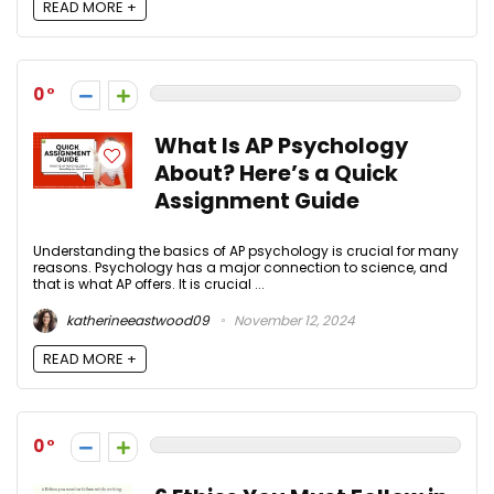
READ MORE +
0
What Is AP Psychology
About? Here’s a Quick
Assignment Guide
Understanding the basics of AP psychology is crucial for many
reasons. Psychology has a major connection to science, and
that is what AP offers. It is crucial ...
katherineeastwood09
November 12, 2024
READ MORE +
0