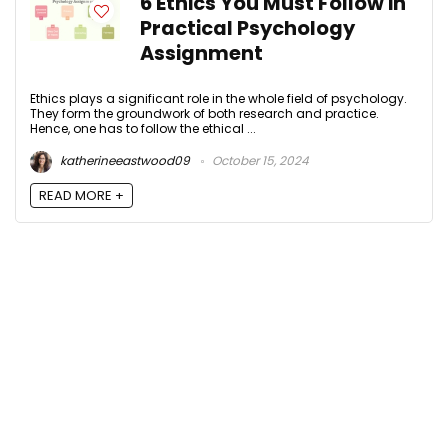
6 Ethics You Must Follow in
Practical Psychology
Assignment
Ethics plays a significant role in the whole field of psychology.
They form the groundwork of both research and practice.
Hence, one has to follow the ethical ...
katherineeastwood09
October 15, 2024
READ MORE +