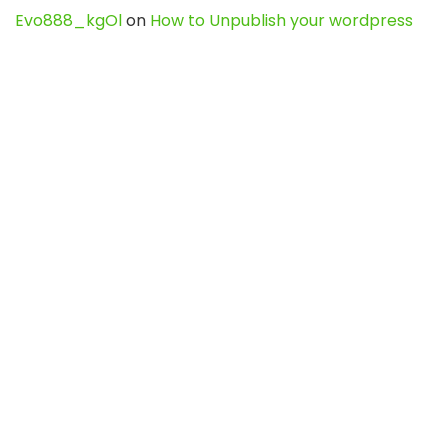
Evo888_kgOl
on
How to Unpublish your wordpress
site
webdesign service
on
Best WordPress Hosting
Services for Blogs, Business & eCommerce
Latest Posts
Char Dham Yatra 2027: A Complete
Guide for First-Time Pilgrims
Travel
0
Mount Kilimanjaro Trek 2026: Cost, Best
Routes, Difficulty, and Complete Trekking
Guide
Travel
0