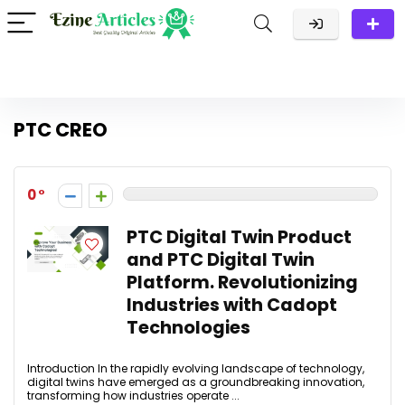
PTC CREO
0
PTC Digital Twin Product
and PTC Digital Twin
Platform. Revolutionizing
Industries with Cadopt
Technologies
Introduction In the rapidly evolving landscape of technology,
digital twins have emerged as a groundbreaking innovation,
transforming how industries operate ...