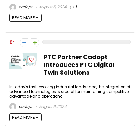
cadopt
August 6, 2024
1
READ MORE +
0
PTC Partner Cadopt
Introduces PTC Digital
Twin Solutions
In today's fast-evolving industrial landscape, the integration of
advanced technologies is crucial for maintaining competitive
advantage and operational ...
cadopt
August 6, 2024
READ MORE +