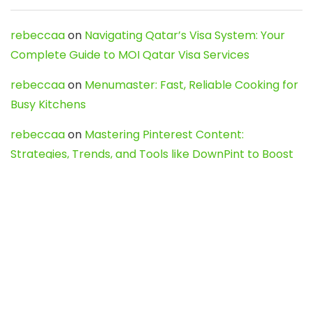
rebeccaa
on
Navigating Qatar’s Visa System: Your
Complete Guide to MOI Qatar Visa Services
rebeccaa
on
Menumaster: Fast, Reliable Cooking for
Busy Kitchens
rebeccaa
on
Mastering Pinterest Content:
Strategies, Trends, and Tools like DownPint to Boost
Your Visual Presence
Evo888_kgOl
on
How to Unpublish your wordpress
site
webdesign service
on
Best WordPress Hosting
Services for Blogs, Business & eCommerce