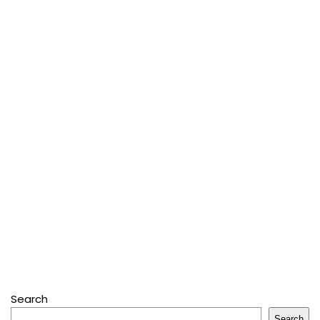
Search
Search