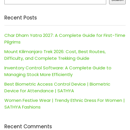
Recent Posts
Char Dham Yatra 2027: A Complete Guide for First-Time
Pilgrims
Mount Kilimanjaro Trek 2026: Cost, Best Routes,
Difficulty, and Complete Trekking Guide
Inventory Control Software: A Complete Guide to
Managing Stock More Efficiently
Best Biometric Access Control Device | Biometric
Device for Attendance | SATHYA
Women Festive Wear | Trendy Ethnic Dress For Women |
SATHYA Fashions
Recent Comments