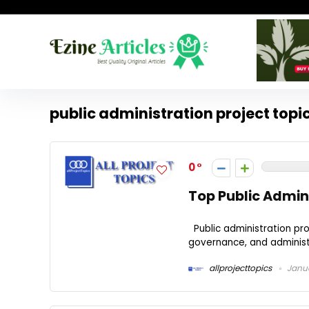
public administration project topi
0
Top Public Admini
Public administration proj
governance, and administr
allprojecttopics
Janua