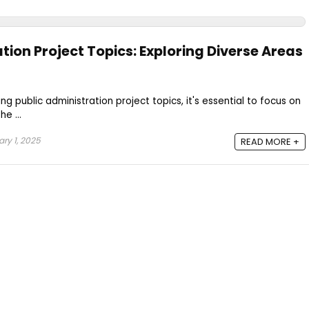
tion Project Topics: Exploring Diverse Areas
 public administration project topics, it's essential to focus on
e ...
ry 1, 2025
READ MORE +