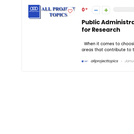
0
Public Administra
for Research
When it comes to choosing
areas that contribute to th
allprojecttopics
Janua