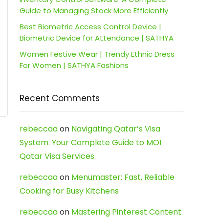
Guide to Managing Stock More Efficiently
Best Biometric Access Control Device |
Biometric Device for Attendance | SATHYA
Women Festive Wear | Trendy Ethnic Dress
For Women | SATHYA Fashions
Recent Comments
rebeccaa
on
Navigating Qatar’s Visa
System: Your Complete Guide to MOI
Qatar Visa Services
rebeccaa
on
Menumaster: Fast, Reliable
Cooking for Busy Kitchens
rebeccaa
on
Mastering Pinterest Content: