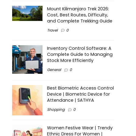
Mount Kilimanjaro Trek 2026:
Cost, Best Routes, Difficulty,
and Complete Trekking Guide
Travel
0
Inventory Control Software: A
Complete Guide to Managing
Stock More Efficiently
General
0
Best Biometric Access Control
Device | Biometric Device for
Attendance | SATHYA
Shopping
0
Women Festive Wear | Trendy
Ethnic Dress For Women |