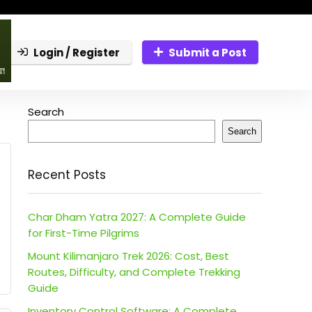
Login / Register
Submit a Post
Search
Search
Recent Posts
Char Dham Yatra 2027: A Complete Guide
for First-Time Pilgrims
Mount Kilimanjaro Trek 2026: Cost, Best
Routes, Difficulty, and Complete Trekking
Guide
Inventory Control Software: A Complete