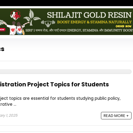
cs
stration Project Topics for Students
ect topics are essential for students studying public policy,
ative ...
ry 1, 2025
READ MORE +