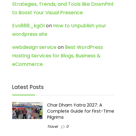
Strategies, Trends, and Tools like DownPint
to Boost Your Visual Presence
Evo888_kgOl
on
How to Unpublish your
wordpress site
webdesign service
on
Best WordPress
Hosting Services for Blogs, Business &
eCommerce
Latest Posts
Char Dham Yatra 2027: A
Complete Guide for First-Time
Pilgrims
Travel
0