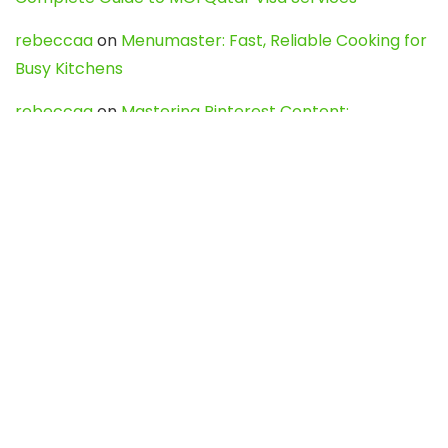
rebeccaa
on
Menumaster: Fast, Reliable Cooking for
Busy Kitchens
rebeccaa
on
Mastering Pinterest Content:
Strategies, Trends, and Tools like DownPint to Boost
Your Visual Presence
Evo888_kgOl
on
How to Unpublish your wordpress
site
webdesign service
on
Best WordPress Hosting
Services for Blogs, Business & eCommerce
Latest Posts
Char Dham Yatra 2027: A Complete