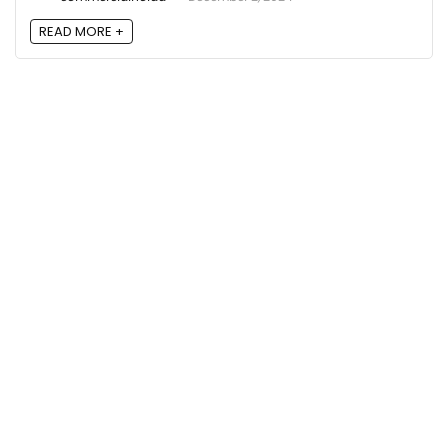
READ MORE +