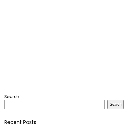
Search
Search
Recent Posts