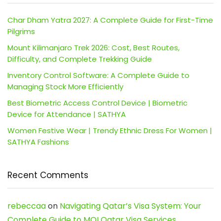
Char Dham Yatra 2027: A Complete Guide for First-Time
Pilgrims
Mount Kilimanjaro Trek 2026: Cost, Best Routes,
Difficulty, and Complete Trekking Guide
Inventory Control Software: A Complete Guide to
Managing Stock More Efficiently
Best Biometric Access Control Device | Biometric
Device for Attendance | SATHYA
Women Festive Wear | Trendy Ethnic Dress For Women |
SATHYA Fashions
Recent Comments
rebeccaa
on
Navigating Qatar’s Visa System: Your
Complete Guide to MOI Qatar Visa Services