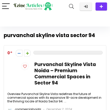
purvanchal skyline vista sector 94
0
Purvanchal Skyline Vista
Noida – Premium
Commercial Spaces in
Sector 94
Overview Purvanchal Skyline Vista redefines the future of
commercial spaces with its expansive 18-acre development in
the thriving locale of Noida Sector 94. ...
commercialnoida
December 2, 2024