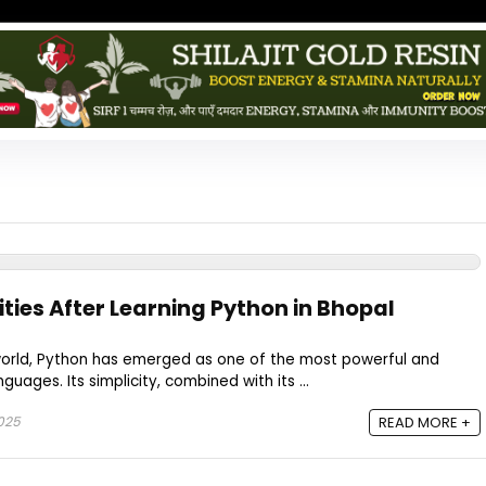
ties After Learning Python in Bhopal
 world, Python has emerged as one of the most powerful and
uages. Its simplicity, combined with its ...
2025
READ MORE +