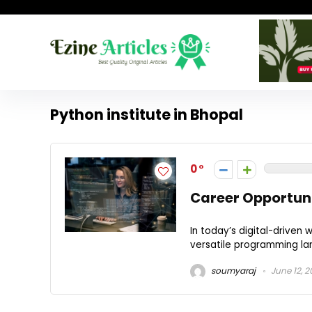
Python institute in Bhopal
0
Career Opportuni
In today’s digital-driven
versatile programming lang
soumyaraj
June 12, 