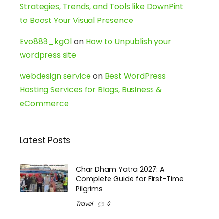
Strategies, Trends, and Tools like DownPint
to Boost Your Visual Presence
Evo888_kgOl
on
How to Unpublish your
wordpress site
webdesign service
on
Best WordPress
Hosting Services for Blogs, Business &
eCommerce
Latest Posts
Char Dham Yatra 2027: A
Complete Guide for First-Time
Pilgrims
Travel
0