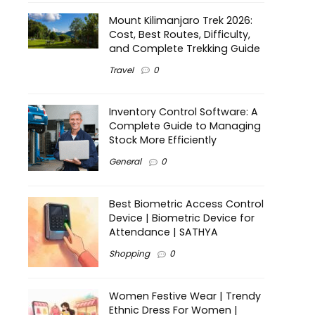
Mount Kilimanjaro Trek 2026:
Cost, Best Routes, Difficulty,
and Complete Trekking Guide
Travel
0
Inventory Control Software: A
Complete Guide to Managing
Stock More Efficiently
General
0
Best Biometric Access Control
Device | Biometric Device for
Attendance | SATHYA
Shopping
0
Women Festive Wear | Trendy
Ethnic Dress For Women |