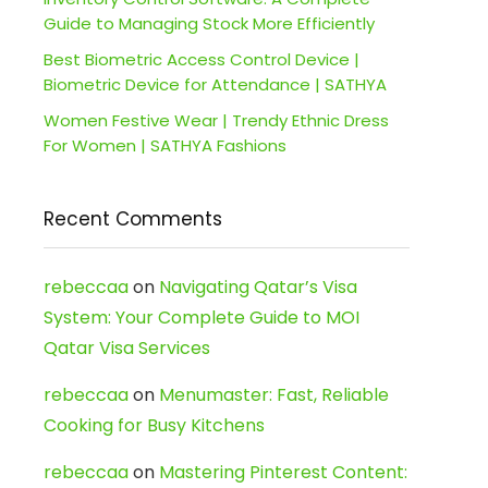
Guide to Managing Stock More Efficiently
Best Biometric Access Control Device |
Biometric Device for Attendance | SATHYA
Women Festive Wear | Trendy Ethnic Dress
For Women | SATHYA Fashions
Recent Comments
rebeccaa
on
Navigating Qatar’s Visa
System: Your Complete Guide to MOI
Qatar Visa Services
rebeccaa
on
Menumaster: Fast, Reliable
Cooking for Busy Kitchens
rebeccaa
on
Mastering Pinterest Content: