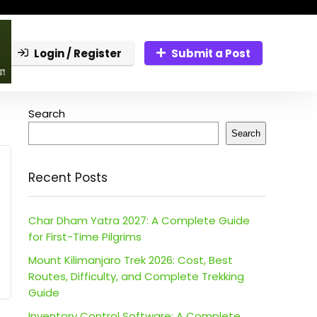
Login / Register
Submit a Post
Search
Search
Recent Posts
Char Dham Yatra 2027: A Complete Guide
for First-Time Pilgrims
Mount Kilimanjaro Trek 2026: Cost, Best
Routes, Difficulty, and Complete Trekking
Guide
Inventory Control Software: A Complete