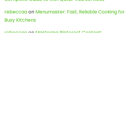
rebeccaa
on
Menumaster: Fast, Reliable Cooking for
Busy Kitchens
rebeccaa
on
Mastering Pinterest Content:
Strategies, Trends, and Tools like DownPint to Boost
Your Visual Presence
Evo888_kgOl
on
How to Unpublish your wordpress
site
webdesign service
on
Best WordPress Hosting
Services for Blogs, Business & eCommerce
Latest Posts
Char Dham Yatra 2027: A Complete