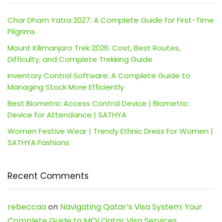
Char Dham Yatra 2027: A Complete Guide for First-Time
Pilgrims
Mount Kilimanjaro Trek 2026: Cost, Best Routes,
Difficulty, and Complete Trekking Guide
Inventory Control Software: A Complete Guide to
Managing Stock More Efficiently
Best Biometric Access Control Device | Biometric
Device for Attendance | SATHYA
Women Festive Wear | Trendy Ethnic Dress For Women |
SATHYA Fashions
Recent Comments
rebeccaa
on
Navigating Qatar’s Visa System: Your
Complete Guide to MOI Qatar Visa Services