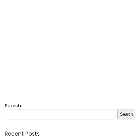
Search
Search
Recent Posts