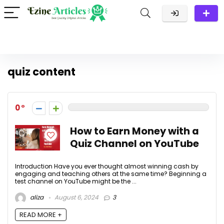
quiz content
0
How to Earn Money with a
Quiz Channel on YouTube
Introduction Have you ever thought almost winning cash by
engaging and teaching others at the same time? Beginning a
test channel on YouTube might be the ...
aliza
August 6, 2024
3
READ MORE +