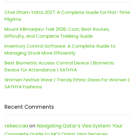
Char Dham Yatra 2027: A Complete Guide for First-Time
Pilgrims
Mount Kilimanjaro Trek 2026: Cost, Best Routes,
Difficulty, and Complete Trekking Guide
Inventory Control Software: A Complete Guide to
Managing Stock More Efficiently
Best Biometric Access Control Device | Biometric
Device for Attendance | SATHYA
Women Festive Wear | Trendy Ethnic Dress For Women |
SATHYA Fashions
Recent Comments
rebeccaa
on
Navigating Qatar’s Visa System: Your
Complete Guide to MOI Qatar Visa Services