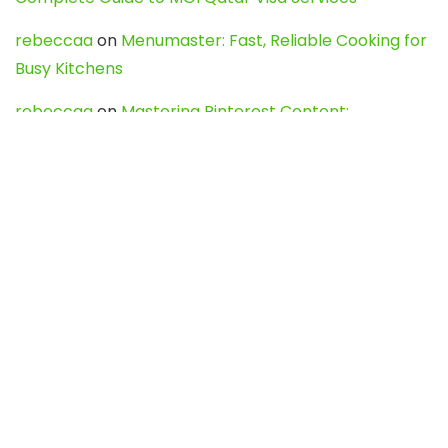
rebeccaa
on
Menumaster: Fast, Reliable Cooking for
Busy Kitchens
rebeccaa
on
Mastering Pinterest Content:
Strategies, Trends, and Tools like DownPint to Boost
Your Visual Presence
Evo888_kgOl
on
How to Unpublish your wordpress
site
webdesign service
on
Best WordPress Hosting
Services for Blogs, Business & eCommerce
Latest Posts
Char Dham Yatra 2027: A Complete