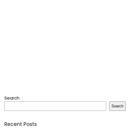
Search
Search
Recent Posts