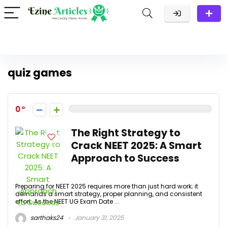
quiz games
0
The Right Strategy to
Crack NEET 2025: A Smart
Approach to Success
Preparing for NEET 2025 requires more than just hard work; it
demands a smart strategy, proper planning, and consistent
effort. As the NEET UG Exam Date ...
sarthaks24
January 31, 2025