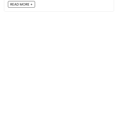
READ MORE +