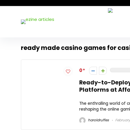
ready made casino games for cas
0
Ready-to-Deploy
Platforms at Aff
The enthralling world of
reshaping the online gamb
haroldruffes
February