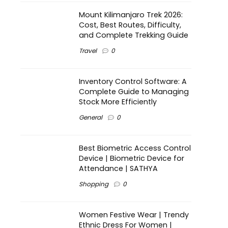
Mount Kilimanjaro Trek 2026:
Cost, Best Routes, Difficulty,
and Complete Trekking Guide
Travel
0
Inventory Control Software: A
Complete Guide to Managing
Stock More Efficiently
General
0
Best Biometric Access Control
Device | Biometric Device for
Attendance | SATHYA
Shopping
0
Women Festive Wear | Trendy
Ethnic Dress For Women |