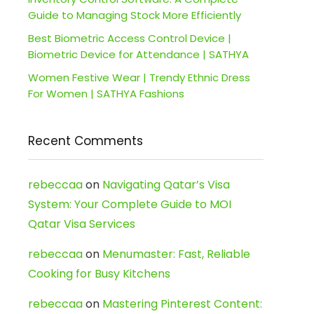
Guide to Managing Stock More Efficiently
Best Biometric Access Control Device |
Biometric Device for Attendance | SATHYA
Women Festive Wear | Trendy Ethnic Dress
For Women | SATHYA Fashions
Recent Comments
rebeccaa
on
Navigating Qatar’s Visa
System: Your Complete Guide to MOI
Qatar Visa Services
rebeccaa
on
Menumaster: Fast, Reliable
Cooking for Busy Kitchens
rebeccaa
on
Mastering Pinterest Content: