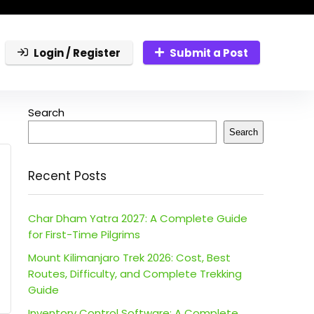
Login / Register
Submit a Post
Search
Search
Recent Posts
Char Dham Yatra 2027: A Complete Guide
for First-Time Pilgrims
Mount Kilimanjaro Trek 2026: Cost, Best
Routes, Difficulty, and Complete Trekking
Guide
Inventory Control Software: A Complete