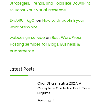
Strategies, Trends, and Tools like DownPint
to Boost Your Visual Presence
Evo888_kgOl
on
How to Unpublish your
wordpress site
webdesign service
on
Best WordPress
Hosting Services for Blogs, Business &
eCommerce
Latest Posts
Char Dham Yatra 2027: A
Complete Guide for First-Time
Pilgrims
Travel
0