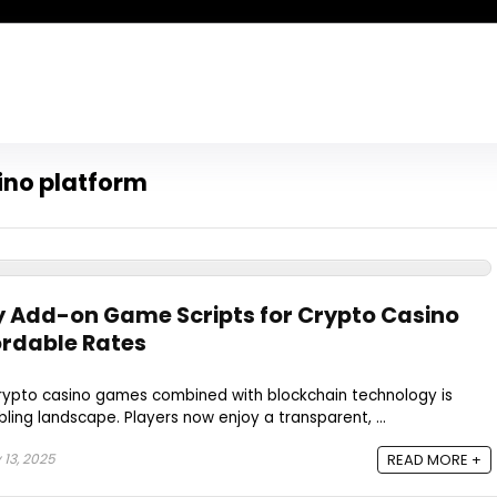
ino platform
 Add-on Game Scripts for Crypto Casino
ordable Rates
 crypto casino games combined with blockchain technology is
ling landscape. Players now enjoy a transparent, ...
 13, 2025
READ MORE +