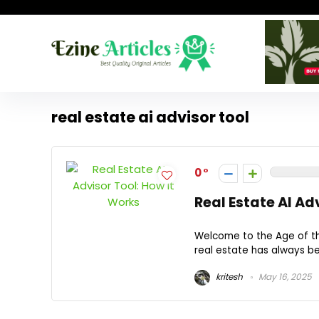
real estate ai advisor tool
0
Real Estate AI Ad
Welcome to the Age of the
real estate has always bee
kritesh
May 16, 2025