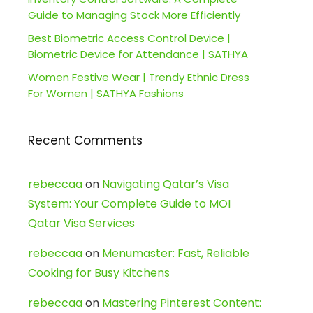
Guide to Managing Stock More Efficiently
Best Biometric Access Control Device |
Biometric Device for Attendance | SATHYA
Women Festive Wear | Trendy Ethnic Dress
For Women | SATHYA Fashions
Recent Comments
rebeccaa
on
Navigating Qatar’s Visa
System: Your Complete Guide to MOI
Qatar Visa Services
rebeccaa
on
Menumaster: Fast, Reliable
Cooking for Busy Kitchens
rebeccaa
on
Mastering Pinterest Content: