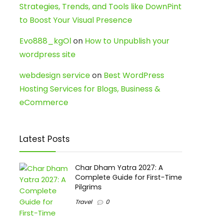
Strategies, Trends, and Tools like DownPint
to Boost Your Visual Presence
Evo888_kgOl
on
How to Unpublish your
wordpress site
webdesign service
on
Best WordPress
Hosting Services for Blogs, Business &
eCommerce
Latest Posts
Char Dham Yatra 2027: A
Complete Guide for First-Time
Pilgrims
Travel
0