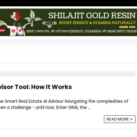
visor Tool: How It Works
 Smart Real Estate AI Advisor Navigating the complexities of
n a challenge - until now. Enter GRAI, the ...
READ MORE +