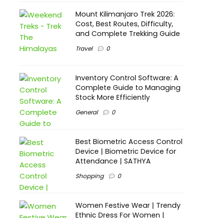
Mount Kilimanjaro Trek 2026:
Cost, Best Routes, Difficulty,
and Complete Trekking Guide
Travel
0
Inventory Control Software: A
Complete Guide to Managing
Stock More Efficiently
General
0
Best Biometric Access Control
Device | Biometric Device for
Attendance | SATHYA
Shopping
0
Women Festive Wear | Trendy
Ethnic Dress For Women |