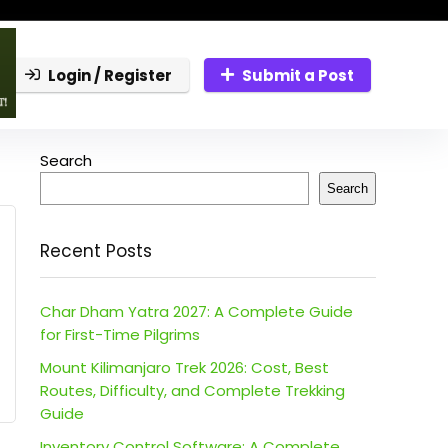
Login / Register
Submit a Post
Search
Search
Recent Posts
Char Dham Yatra 2027: A Complete Guide
for First-Time Pilgrims
Mount Kilimanjaro Trek 2026: Cost, Best
Routes, Difficulty, and Complete Trekking
Guide
Inventory Control Software: A Complete