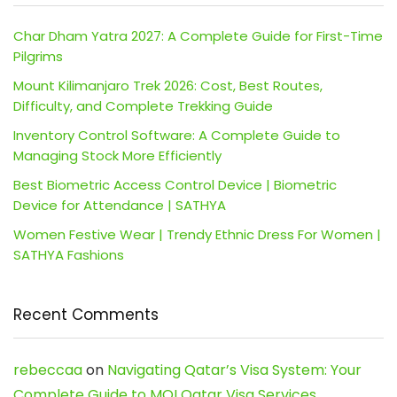
Char Dham Yatra 2027: A Complete Guide for First-Time
Pilgrims
Mount Kilimanjaro Trek 2026: Cost, Best Routes,
Difficulty, and Complete Trekking Guide
Inventory Control Software: A Complete Guide to
Managing Stock More Efficiently
Best Biometric Access Control Device | Biometric
Device for Attendance | SATHYA
Women Festive Wear | Trendy Ethnic Dress For Women |
SATHYA Fashions
Recent Comments
rebeccaa
on
Navigating Qatar’s Visa System: Your
Complete Guide to MOI Qatar Visa Services