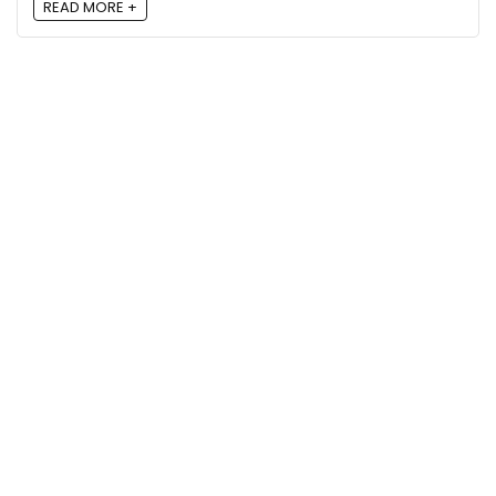
READ MORE +