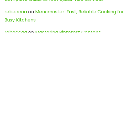
rebeccaa
on
Menumaster: Fast, Reliable Cooking for
Busy Kitchens
rebeccaa
on
Mastering Pinterest Content:
Strategies, Trends, and Tools like DownPint to Boost
Your Visual Presence
Evo888_kgOl
on
How to Unpublish your wordpress
site
webdesign service
on
Best WordPress Hosting
Services for Blogs, Business & eCommerce
Latest Posts
Char Dham Yatra 2027: A Complete