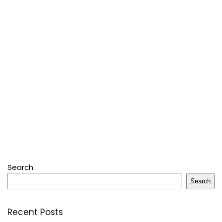
Search
Search
Recent Posts