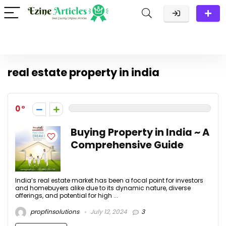
real estate property in india
0
Buying Property in India ~ A
Comprehensive Guide
India’s real estate market has been a focal point for investors
and homebuyers alike due to its dynamic nature, diverse
offerings, and potential for high ...
propfinsolutions
July 12, 2024
3