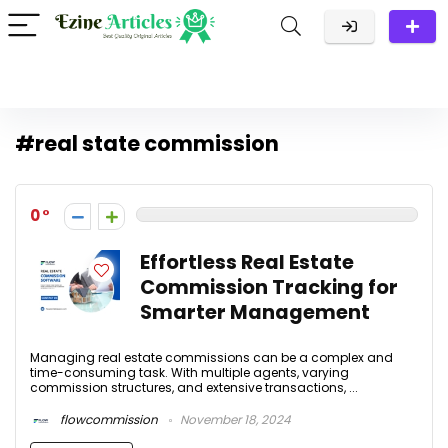
#real state commission
0
Effortless Real Estate
Commission Tracking for
Smarter Management
Managing real estate commissions can be a complex and
time-consuming task. With multiple agents, varying
commission structures, and extensive transactions, ...
flowcommission
November 18, 2024