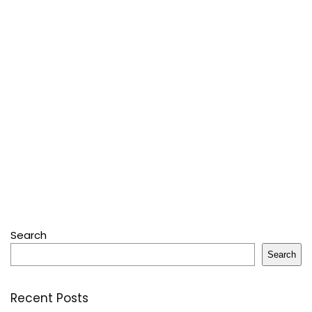
Search
Search
Recent Posts