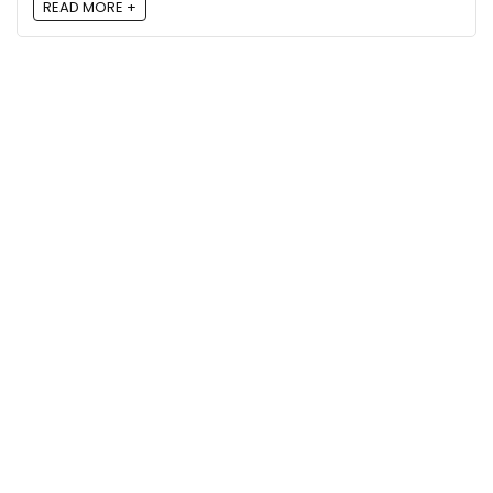
READ MORE +