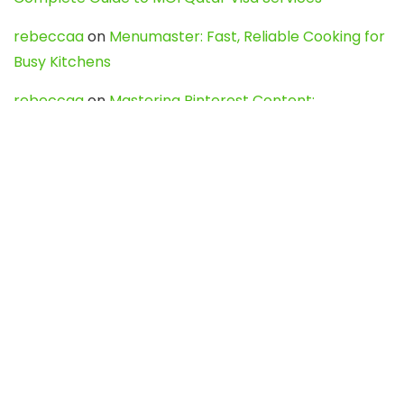
rebeccaa
on
Menumaster: Fast, Reliable Cooking for
Busy Kitchens
rebeccaa
on
Mastering Pinterest Content:
Strategies, Trends, and Tools like DownPint to Boost
Your Visual Presence
Evo888_kgOl
on
How to Unpublish your wordpress
site
webdesign service
on
Best WordPress Hosting
Services for Blogs, Business & eCommerce
Latest Posts
Char Dham Yatra 2027: A Complete