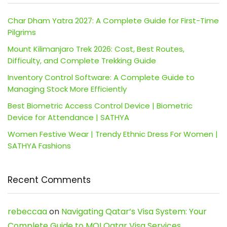
Char Dham Yatra 2027: A Complete Guide for First-Time
Pilgrims
Mount Kilimanjaro Trek 2026: Cost, Best Routes,
Difficulty, and Complete Trekking Guide
Inventory Control Software: A Complete Guide to
Managing Stock More Efficiently
Best Biometric Access Control Device | Biometric
Device for Attendance | SATHYA
Women Festive Wear | Trendy Ethnic Dress For Women |
SATHYA Fashions
Recent Comments
rebeccaa
on
Navigating Qatar’s Visa System: Your
Complete Guide to MOI Qatar Visa Services