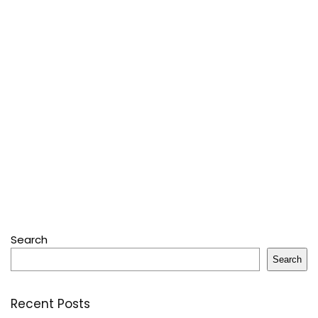
Search
Search
Recent Posts