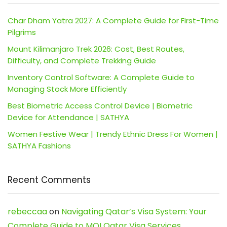
Char Dham Yatra 2027: A Complete Guide for First-Time
Pilgrims
Mount Kilimanjaro Trek 2026: Cost, Best Routes,
Difficulty, and Complete Trekking Guide
Inventory Control Software: A Complete Guide to
Managing Stock More Efficiently
Best Biometric Access Control Device | Biometric
Device for Attendance | SATHYA
Women Festive Wear | Trendy Ethnic Dress For Women |
SATHYA Fashions
Recent Comments
rebeccaa
on
Navigating Qatar’s Visa System: Your
Complete Guide to MOI Qatar Visa Services