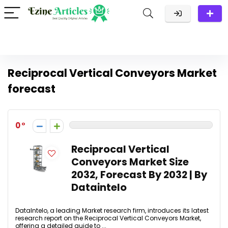
Reciprocal Vertical Conveyors Market
forecast
0
Reciprocal Vertical
Conveyors Market Size
2032, Forecast By 2032 | By
Dataintelo
DataIntelo, a leading Market research firm, introduces its latest
research report on the Reciprocal Vertical Conveyors Market,
offering a detailed guide to ...