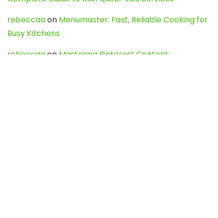
rebeccaa
on
Menumaster: Fast, Reliable Cooking for
Busy Kitchens
rebeccaa
on
Mastering Pinterest Content:
Strategies, Trends, and Tools like DownPint to Boost
Your Visual Presence
Evo888_kgOl
on
How to Unpublish your wordpress
site
webdesign service
on
Best WordPress Hosting
Services for Blogs, Business & eCommerce
Latest Posts
Char Dham Yatra 2027: A Complete