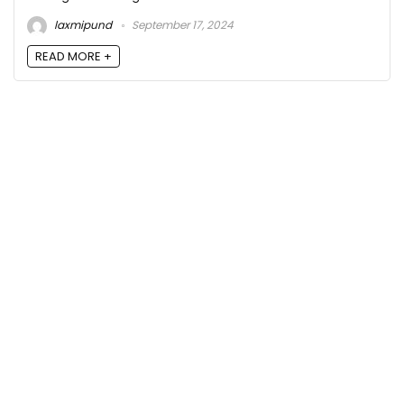
laxmipund
September 17, 2024
READ MORE +