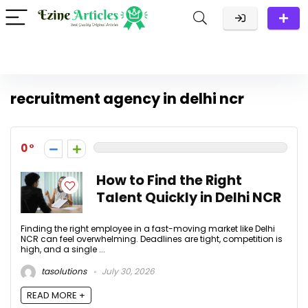
recruitment agency in delhi ncr
0
How to Find the Right
Talent Quickly in Delhi NCR
Finding the right employee in a fast-moving market like Delhi
NCR can feel overwhelming. Deadlines are tight, competition is
high, and a single ...
tasolutions
July 30, 2026
READ MORE +