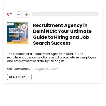
0
Recruitment Agency in
Delhi NCR: Your Ultimate
Guide to Hiring and Job
Search Success
The Function of a Recruitment Agency in Delhi-NCR A
recruitment agency functions as a liaison between employers
and employment seekers. By utilizing its ...
cocentrus0
August 23, 2024
READ MORE +