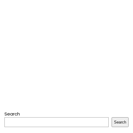
Search
Search