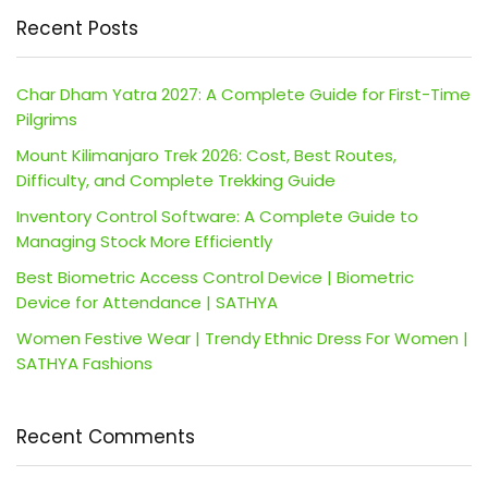
Recent Posts
Char Dham Yatra 2027: A Complete Guide for First-Time
Pilgrims
Mount Kilimanjaro Trek 2026: Cost, Best Routes,
Difficulty, and Complete Trekking Guide
Inventory Control Software: A Complete Guide to
Managing Stock More Efficiently
Best Biometric Access Control Device | Biometric
Device for Attendance | SATHYA
Women Festive Wear | Trendy Ethnic Dress For Women |
SATHYA Fashions
Recent Comments