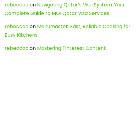
rebeccaa
on
Navigating Qatar’s Visa System: Your
Complete Guide to MOI Qatar Visa Services
rebeccaa
on
Menumaster: Fast, Reliable Cooking for
Busy Kitchens
rebeccaa
on
Mastering Pinterest Content:
Strategies, Trends, and Tools like DownPint to Boost
Your Visual Presence
Evo888_kgOl
on
How to Unpublish your wordpress
site
webdesign service
on
Best WordPress Hosting
Services for Blogs, Business & eCommerce
Latest Posts