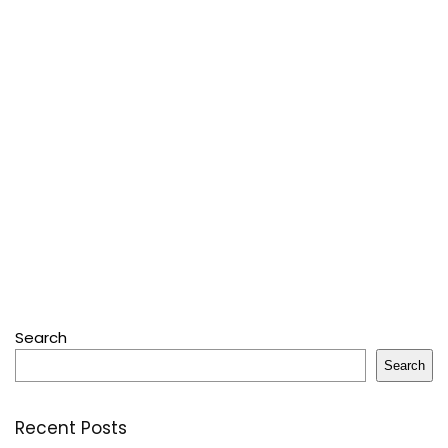
Search
Search
Recent Posts