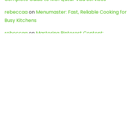
rebeccaa
on
Menumaster: Fast, Reliable Cooking for
Busy Kitchens
rebeccaa
on
Mastering Pinterest Content:
Strategies, Trends, and Tools like DownPint to Boost
Your Visual Presence
Evo888_kgOl
on
How to Unpublish your wordpress
site
webdesign service
on
Best WordPress Hosting
Services for Blogs, Business & eCommerce
Latest Posts
Char Dham Yatra 2027: A Complete