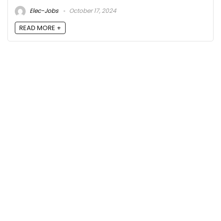
Elec-Jobs
October 17, 2024
READ MORE +