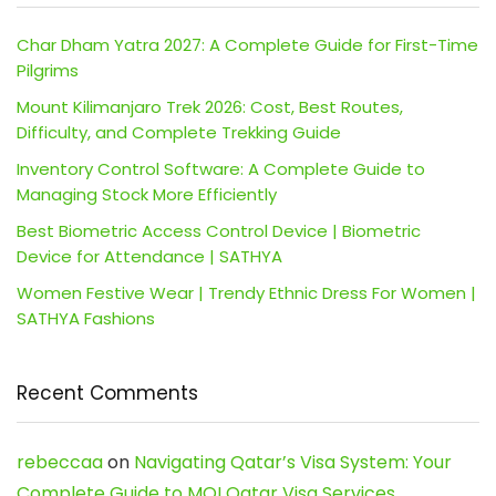
Char Dham Yatra 2027: A Complete Guide for First-Time
Pilgrims
Mount Kilimanjaro Trek 2026: Cost, Best Routes,
Difficulty, and Complete Trekking Guide
Inventory Control Software: A Complete Guide to
Managing Stock More Efficiently
Best Biometric Access Control Device | Biometric
Device for Attendance | SATHYA
Women Festive Wear | Trendy Ethnic Dress For Women |
SATHYA Fashions
Recent Comments
rebeccaa
on
Navigating Qatar’s Visa System: Your
Complete Guide to MOI Qatar Visa Services