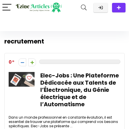
recrutement
0
Elec-Jobs : Une Plateforme
Dédicacée aux Talents de
l’Électronique, du Génie
électrique et de
l’Automatisme
Dans un monde professionnel en constante évolution, il est
essentiel de trouver une plateforme qui comprend vos besoins
spécifiques. Elec-Jobs se présente ...