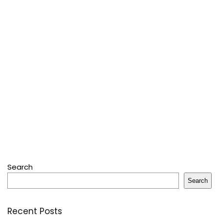
Search
Search
Recent Posts