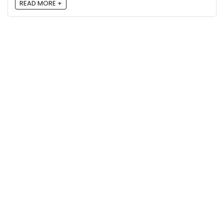
READ MORE +