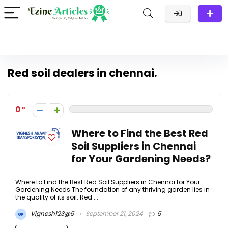
Red soil dealers in chennai.
0
Where to Find the Best Red
Soil Suppliers in Chennai
for Your Gardening Needs?
Where to Find the Best Red Soil Suppliers in Chennai for Your
Gardening Needs The foundation of any thriving garden lies in
the quality of its soil. Red ...
Vignesh123@5
September 21, 2024
5