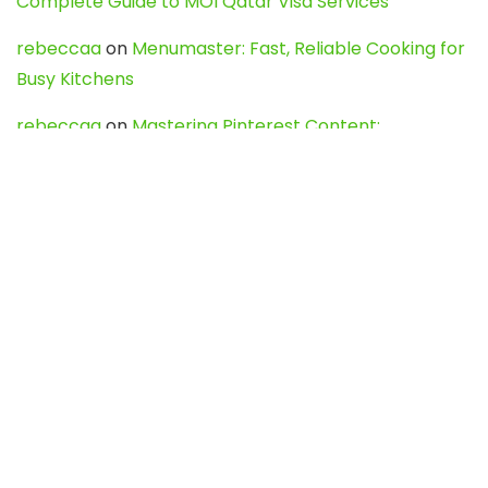
Complete Guide to MOI Qatar Visa Services
rebeccaa
on
Menumaster: Fast, Reliable Cooking for
Busy Kitchens
rebeccaa
on
Mastering Pinterest Content:
Strategies, Trends, and Tools like DownPint to Boost
Your Visual Presence
Evo888_kgOl
on
How to Unpublish your wordpress
site
webdesign service
on
Best WordPress Hosting
Services for Blogs, Business & eCommerce
Latest Posts