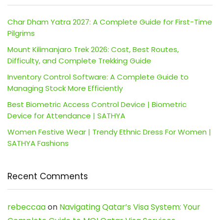
Char Dham Yatra 2027: A Complete Guide for First-Time
Pilgrims
Mount Kilimanjaro Trek 2026: Cost, Best Routes,
Difficulty, and Complete Trekking Guide
Inventory Control Software: A Complete Guide to
Managing Stock More Efficiently
Best Biometric Access Control Device | Biometric
Device for Attendance | SATHYA
Women Festive Wear | Trendy Ethnic Dress For Women |
SATHYA Fashions
Recent Comments
rebeccaa
on
Navigating Qatar’s Visa System: Your