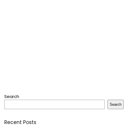
Search
Search
Recent Posts