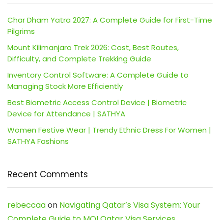
Char Dham Yatra 2027: A Complete Guide for First-Time
Pilgrims
Mount Kilimanjaro Trek 2026: Cost, Best Routes,
Difficulty, and Complete Trekking Guide
Inventory Control Software: A Complete Guide to
Managing Stock More Efficiently
Best Biometric Access Control Device | Biometric
Device for Attendance | SATHYA
Women Festive Wear | Trendy Ethnic Dress For Women |
SATHYA Fashions
Recent Comments
rebeccaa
on
Navigating Qatar’s Visa System: Your
Complete Guide to MOI Qatar Visa Services