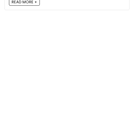
READ MORE +