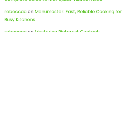
rebeccaa
on
Menumaster: Fast, Reliable Cooking for
Busy Kitchens
rebeccaa
on
Mastering Pinterest Content:
Strategies, Trends, and Tools like DownPint to Boost
Your Visual Presence
Evo888_kgOl
on
How to Unpublish your wordpress
site
webdesign service
on
Best WordPress Hosting
Services for Blogs, Business & eCommerce
Latest Posts
Char Dham Yatra 2027: A Complete