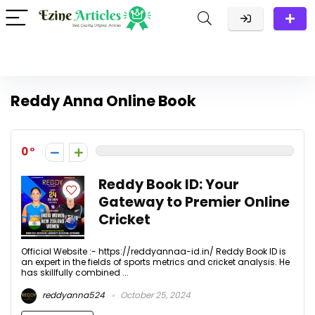
Reddy Anna Online Book
0
Reddy Book ID: Your
Gateway to Premier Online
Cricket
Official Website :- https://reddyannaa-id.in/ Reddy Book ID is
an expert in the fields of sports metrics and cricket analysis. He
has skillfully combined ...
reddyanna524
October 25, 2024