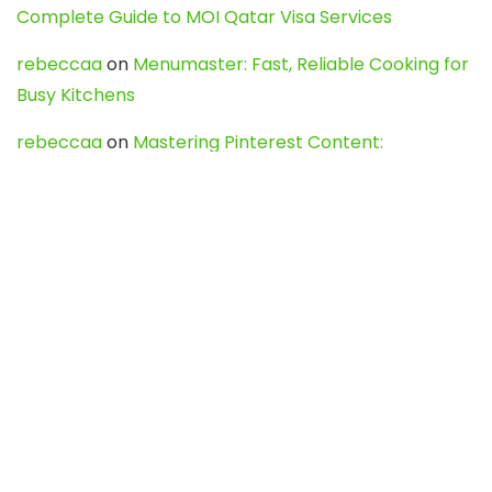
Complete Guide to MOI Qatar Visa Services
rebeccaa
on
Menumaster: Fast, Reliable Cooking for
Busy Kitchens
rebeccaa
on
Mastering Pinterest Content:
Strategies, Trends, and Tools like DownPint to Boost
Your Visual Presence
Evo888_kgOl
on
How to Unpublish your wordpress
site
webdesign service
on
Best WordPress Hosting
Services for Blogs, Business & eCommerce
Latest Posts