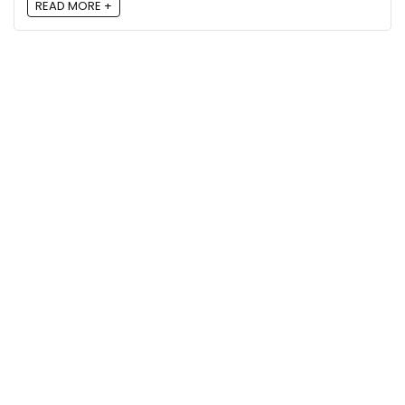
READ MORE +