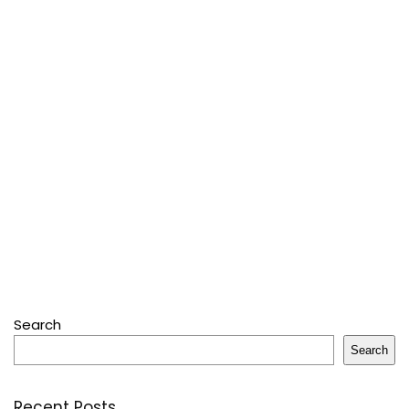
Search
Search
Recent Posts