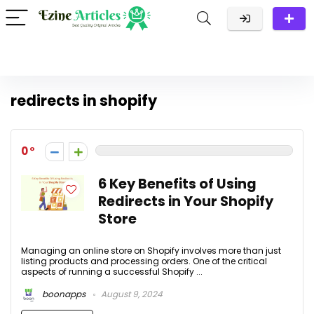
redirects in shopify
0
6 Key Benefits of Using
Redirects in Your Shopify
Store
Managing an online store on Shopify involves more than just
listing products and processing orders. One of the critical
aspects of running a successful Shopify ...
boonapps
August 9, 2024