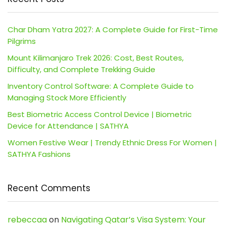
Char Dham Yatra 2027: A Complete Guide for First-Time
Pilgrims
Mount Kilimanjaro Trek 2026: Cost, Best Routes,
Difficulty, and Complete Trekking Guide
Inventory Control Software: A Complete Guide to
Managing Stock More Efficiently
Best Biometric Access Control Device | Biometric
Device for Attendance | SATHYA
Women Festive Wear | Trendy Ethnic Dress For Women |
SATHYA Fashions
Recent Comments
rebeccaa
on
Navigating Qatar’s Visa System: Your