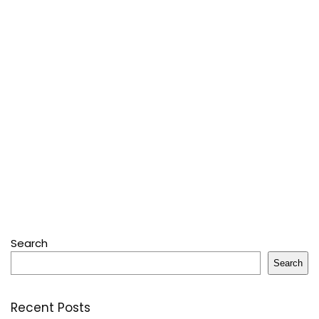
Search
Search
Recent Posts