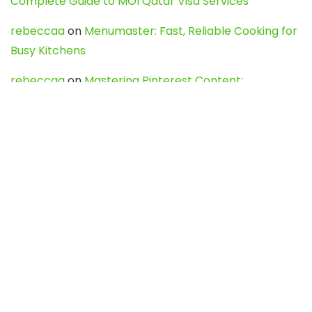
Complete Guide to MOI Qatar Visa Services
rebeccaa
on
Menumaster: Fast, Reliable Cooking for
Busy Kitchens
rebeccaa
on
Mastering Pinterest Content:
Strategies, Trends, and Tools like DownPint to Boost
Your Visual Presence
Evo888_kgOl
on
How to Unpublish your wordpress
site
webdesign service
on
Best WordPress Hosting
Services for Blogs, Business & eCommerce
Latest Posts