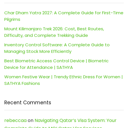
Char Dham Yatra 2027: A Complete Guide for First-Time
Pilgrims
Mount Kilimanjaro Trek 2026: Cost, Best Routes,
Difficulty, and Complete Trekking Guide
Inventory Control Software: A Complete Guide to
Managing Stock More Efficiently
Best Biometric Access Control Device | Biometric
Device for Attendance | SATHYA
Women Festive Wear | Trendy Ethnic Dress For Women |
SATHYA Fashions
Recent Comments
rebeccaa
on
Navigating Qatar’s Visa System: Your