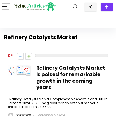
Refinery Catalysts Market
0
Refinery Catalysts Market
is poised for remarkable
growth in the coming
years
Refinery Catalysts Market Comprehensive Analysis and Future
Forecast 2024-2023 The global refinery catalyst market is
projected to reach USD 5.00 ...
amaira211
September 5, 2024