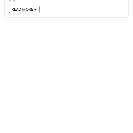
READ MORE +