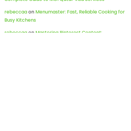
rebeccaa
on
Menumaster: Fast, Reliable Cooking for
Busy Kitchens
rebeccaa
on
Mastering Pinterest Content:
Strategies, Trends, and Tools like DownPint to Boost
Your Visual Presence
Evo888_kgOl
on
How to Unpublish your wordpress
site
webdesign service
on
Best WordPress Hosting
Services for Blogs, Business & eCommerce
Latest Posts
Char Dham Yatra 2027: A Complete