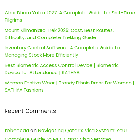
Char Dham Yatra 2027: A Complete Guide for First-Time
Pilgrims
Mount Kilimanjaro Trek 2026: Cost, Best Routes,
Difficulty, and Complete Trekking Guide
Inventory Control Software: A Complete Guide to
Managing Stock More Efficiently
Best Biometric Access Control Device | Biometric
Device for Attendance | SATHYA
Women Festive Wear | Trendy Ethnic Dress For Women |
SATHYA Fashions
Recent Comments
rebeccaa
on
Navigating Qatar’s Visa System: Your
Complete Guide to MOI Qatar Visa Services