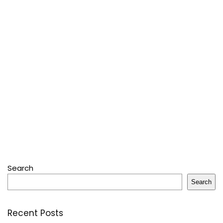
Search
Search
Recent Posts