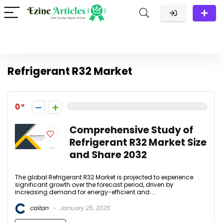
Refrigerant R32 Market
0
Comprehensive Study of
Refrigerant R32 Market Size
and Share 2032
The global Refrigerant R32 Market is projected to experience
significant growth over the forecast period, driven by
increasing demand for energy-efficient and ...
caitan
January 25, 2025