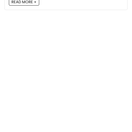
READ MORE +