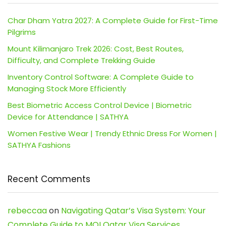
Char Dham Yatra 2027: A Complete Guide for First-Time
Pilgrims
Mount Kilimanjaro Trek 2026: Cost, Best Routes,
Difficulty, and Complete Trekking Guide
Inventory Control Software: A Complete Guide to
Managing Stock More Efficiently
Best Biometric Access Control Device | Biometric
Device for Attendance | SATHYA
Women Festive Wear | Trendy Ethnic Dress For Women |
SATHYA Fashions
Recent Comments
rebeccaa
on
Navigating Qatar’s Visa System: Your
Complete Guide to MOI Qatar Visa Services