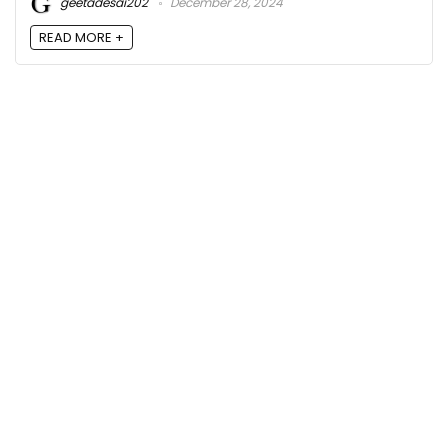
geetadesai202
December 28, 2024
READ MORE +