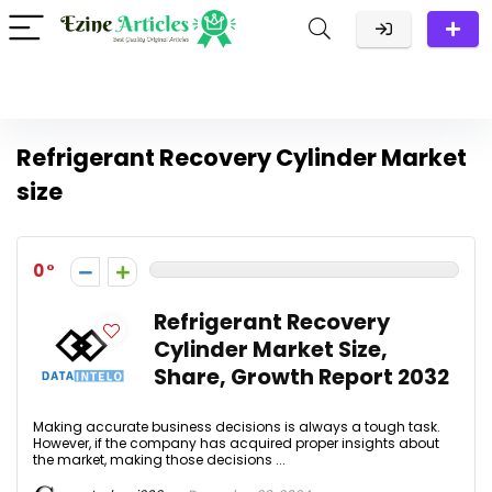
Refrigerant Recovery Cylinder Market
size
0
Refrigerant Recovery
Cylinder Market Size,
Share, Growth Report 2032
Making accurate business decisions is always a tough task.
However, if the company has acquired proper insights about
the market, making those decisions ...