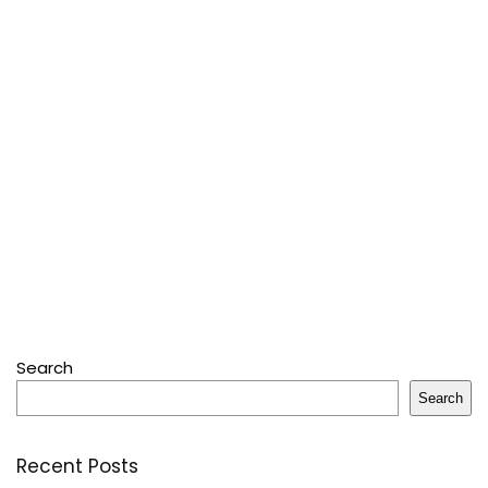
Search
Search
Recent Posts