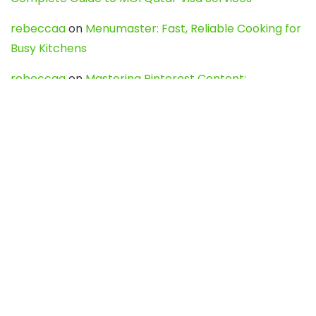
rebeccaa
on
Menumaster: Fast, Reliable Cooking for
Busy Kitchens
rebeccaa
on
Mastering Pinterest Content:
Strategies, Trends, and Tools like DownPint to Boost
Your Visual Presence
Evo888_kgOl
on
How to Unpublish your wordpress
site
webdesign service
on
Best WordPress Hosting
Services for Blogs, Business & eCommerce
Latest Posts
Char Dham Yatra 2027: A Complete