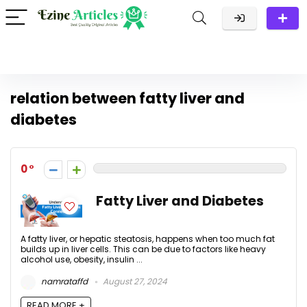
relation between fatty liver and
diabetes
0
Fatty Liver and Diabetes
A fatty liver, or hepatic steatosis, happens when too much fat
builds up in liver cells. This can be due to factors like heavy
alcohol use, obesity, insulin ...
namrataffd
August 27, 2024
READ MORE +