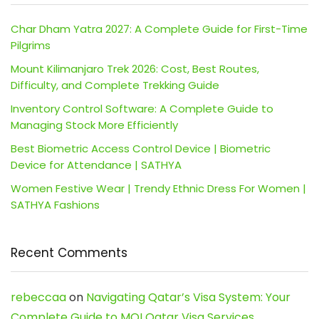
Char Dham Yatra 2027: A Complete Guide for First-Time
Pilgrims
Mount Kilimanjaro Trek 2026: Cost, Best Routes,
Difficulty, and Complete Trekking Guide
Inventory Control Software: A Complete Guide to
Managing Stock More Efficiently
Best Biometric Access Control Device | Biometric
Device for Attendance | SATHYA
Women Festive Wear | Trendy Ethnic Dress For Women |
SATHYA Fashions
Recent Comments
rebeccaa
on
Navigating Qatar’s Visa System: Your
Complete Guide to MOI Qatar Visa Services