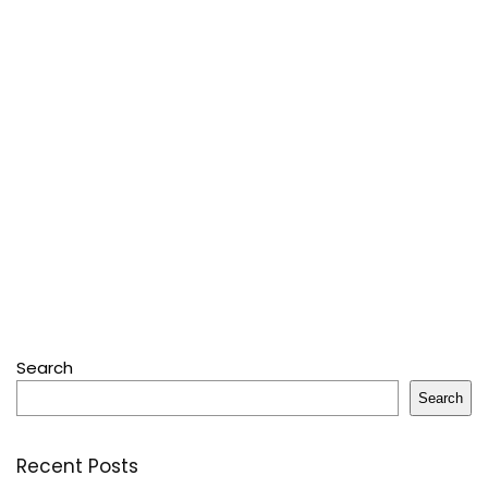
Search
Search
Recent Posts