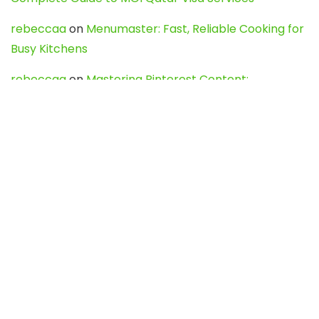
rebeccaa
on
Menumaster: Fast, Reliable Cooking for
Busy Kitchens
rebeccaa
on
Mastering Pinterest Content:
Strategies, Trends, and Tools like DownPint to Boost
Your Visual Presence
Evo888_kgOl
on
How to Unpublish your wordpress
site
webdesign service
on
Best WordPress Hosting
Services for Blogs, Business & eCommerce
Latest Posts
Char Dham Yatra 2027: A Complete