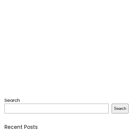
Search
Search
Recent Posts