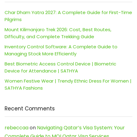
Char Dham Yatra 2027: A Complete Guide for First-Time
Pilgrims
Mount Kilimanjaro Trek 2026: Cost, Best Routes,
Difficulty, and Complete Trekking Guide
Inventory Control Software: A Complete Guide to
Managing Stock More Efficiently
Best Biometric Access Control Device | Biometric
Device for Attendance | SATHYA
Women Festive Wear | Trendy Ethnic Dress For Women |
SATHYA Fashions
Recent Comments
rebeccaa
on
Navigating Qatar’s Visa System: Your
Complete Guide to MOI Qatar Visa Services