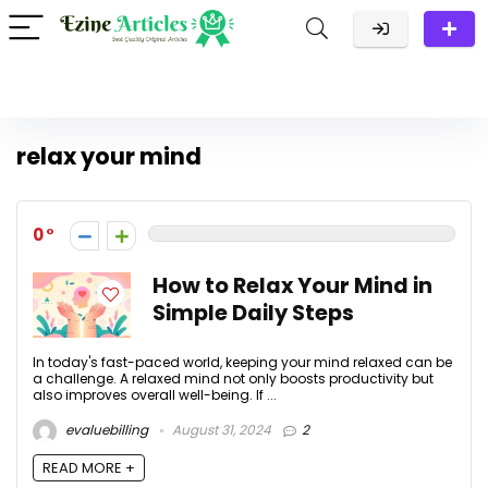
relax your mind
0
How to Relax Your Mind in
Simple Daily Steps
In today's fast-paced world, keeping your mind relaxed can be
a challenge. A relaxed mind not only boosts productivity but
also improves overall well-being. If ...
evaluebilling
August 31, 2024
2
READ MORE +