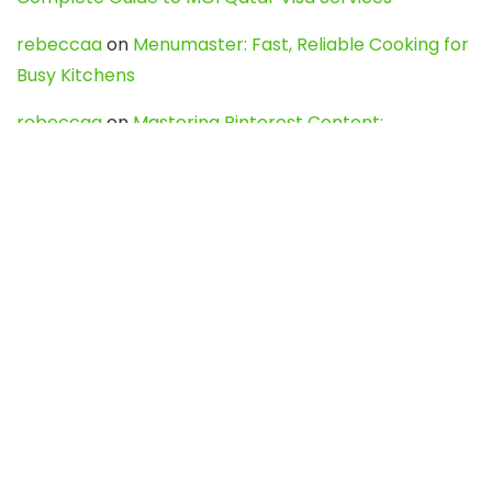
rebeccaa
on
Menumaster: Fast, Reliable Cooking for
Busy Kitchens
rebeccaa
on
Mastering Pinterest Content:
Strategies, Trends, and Tools like DownPint to Boost
Your Visual Presence
Evo888_kgOl
on
How to Unpublish your wordpress
site
webdesign service
on
Best WordPress Hosting
Services for Blogs, Business & eCommerce
Latest Posts
Char Dham Yatra 2027: A Complete