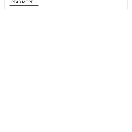
READ MORE +