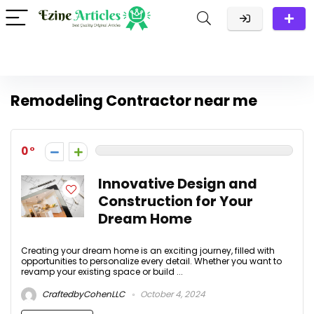
Remodeling Contractor near me
0
Innovative Design and
Construction for Your
Dream Home
Creating your dream home is an exciting journey, filled with
opportunities to personalize every detail. Whether you want to
revamp your existing space or build ...
CraftedbyCohenLLC
October 4, 2024