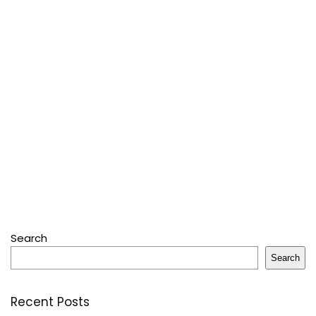
Search
Search
Recent Posts