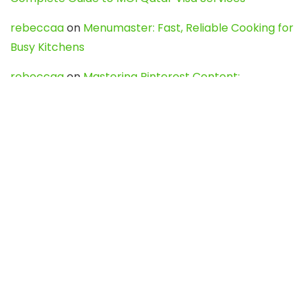
rebeccaa
on
Menumaster: Fast, Reliable Cooking for
Busy Kitchens
rebeccaa
on
Mastering Pinterest Content:
Strategies, Trends, and Tools like DownPint to Boost
Your Visual Presence
Evo888_kgOl
on
How to Unpublish your wordpress
site
webdesign service
on
Best WordPress Hosting
Services for Blogs, Business & eCommerce
Latest Posts
Char Dham Yatra 2027: A Complete