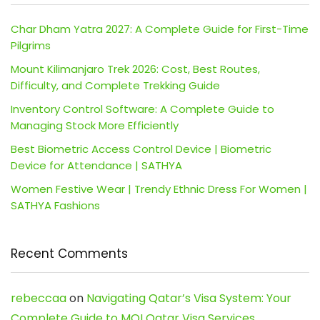
Char Dham Yatra 2027: A Complete Guide for First-Time
Pilgrims
Mount Kilimanjaro Trek 2026: Cost, Best Routes,
Difficulty, and Complete Trekking Guide
Inventory Control Software: A Complete Guide to
Managing Stock More Efficiently
Best Biometric Access Control Device | Biometric
Device for Attendance | SATHYA
Women Festive Wear | Trendy Ethnic Dress For Women |
SATHYA Fashions
Recent Comments
rebeccaa
on
Navigating Qatar’s Visa System: Your
Complete Guide to MOI Qatar Visa Services