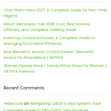
Char Dham Yatra 2027: A Complete Guide for First-Time
Pilgrims
Mount Kilimanjaro Trek 2026: Cost, Best Routes,
Difficulty, and Complete Trekking Guide
Inventory Control Software: A Complete Guide to
Managing Stock More Efficiently
Best Biometric Access Control Device | Biometric
Device for Attendance | SATHYA
Women Festive Wear | Trendy Ethnic Dress For Women |
SATHYA Fashions
Recent Comments
rebeccaa
on
Navigating Qatar’s Visa System: Your
Complete Guide to MOI Qatar Visa Services