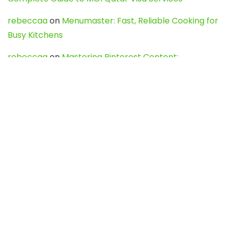
rebeccaa
on
Menumaster: Fast, Reliable Cooking for
Busy Kitchens
rebeccaa
on
Mastering Pinterest Content:
Strategies, Trends, and Tools like DownPint to Boost
Your Visual Presence
Evo888_kgOl
on
How to Unpublish your wordpress
site
webdesign service
on
Best WordPress Hosting
Services for Blogs, Business & eCommerce
Latest Posts
Char Dham Yatra 2027: A Complete