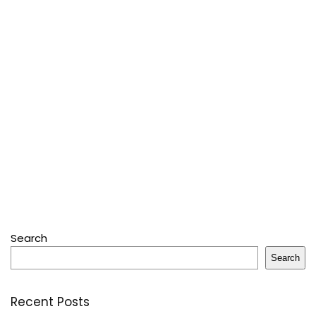
Search
Search
Recent Posts