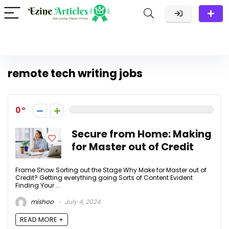
remote tech writing jobs
0
Secure from Home: Making
for Master out of Credit
Frame Show Sorting out the Stage Why Make for Master out of
Credit? Getting everything going Sorts of Content Evident
Finding Your ...
mishoo
July 4, 2024
READ MORE +